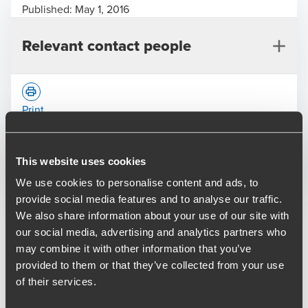
Published:
May 1, 2016
Relevant contact people
Print
Opens In A New Window/tab
Opens In A New Window/tab
Opens In A New Window/tab
This website uses cookies
Deal type
M&A
We use cookies to personalise content and ads, to
Alex Karski
Industry
Life Sciences
provide social media features and to analyse our traffic.
Director, Transaction Services
We also share information about your use of our site with
BDO provided lead advisory, debt advisory and financial
our social media, advertising and analytics partners who
and tax due diligence services to Sovereign Capital on its
may combine it with other information that you’ve
acquisition of Xendo B.V., a specialist provider of regulatory
provided to them or that they’ve collected from your use
affairs and pharmacovigilance services to the life sciences
of their services.
industry.