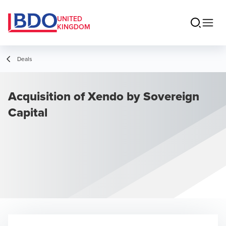
UNITED
KINGDOM
Deals
Acquisition of Xendo by Sovereign
Capital