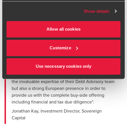
Founded in 1990 and employing over 140 experienced and
highly educated professionals, Xendo operates from three
Show details
countries in Europe (Netherlands, Germany and UK) and in
Japan. The business is focused on the complex regulatory
compliance requirements of its customers; it provides
Allow all cookies
regulatory affairs compliance, validation and
pharmacovigilance consulting and outsourced services to
Customize
life sciences companies throughout the life cycle of their
products.
Use necessary cookies only
"The BDO team were not only able to combine their
deep knowledge of the Pharma Sector together with
the invaluable expertise of their Debt Advisory team
but also a strong European presence in order to
provide us with the complete buy-side offering
including financial and tax due diligence".
Jonathan Kay, Investment Director, Sovereign
Capital