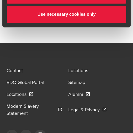
accelerate software licensing capabilities.
Use necessary cookies only
BDO acted as reporting accountant.
Contact
Locations
BDO Global Portal
Sitemap
Opens in a new window/tab
Opens in a new window
Locations
Alumni
Modern Slavery
Opens in a new
Legal & Privacy
Opens in a new window/tab
Statement