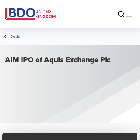
UNITED
KINGDOM
Deals
AIM IPO of Aquis Exchange Plc