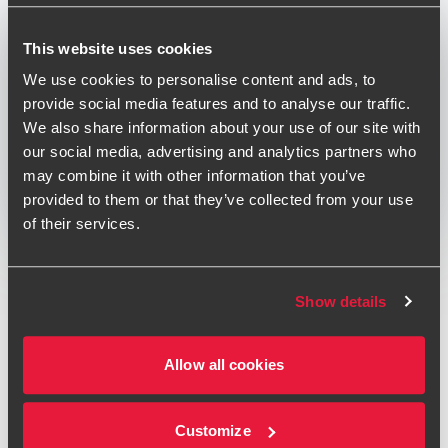
Published:
June 1, 2018
This website uses cookies
Relevant contact people
We use cookies to personalise content and ads, to
provide social media features and to analyse our traffic.
We also share information about your use of our site with
our social media, advertising and analytics partners who
Print
may combine it with other information that you’ve
provided to them or that they’ve collected from your use
Opens In A New Window/tab
Opens In A New Window/tab
Opens In A New Window/tab
of their services.
Deal type
Capital Markets & Transaction Services
Jo Davenport
Industry
Financial Services
Partner, Transaction Services
Client name
Aquis Exchange Plc
Show details
On 14 June 2018, Aquis Exchange Plc was admitted to
Allow all cookies
trading on AIM. Aquis Exchange is a pan-European equity
exchange operator and technology services provider. It
plans to use the proceeds of the IPO to increase
Customize
investment in its sales and marketing division as well as