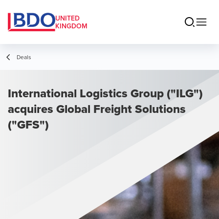
UNITED
KINGDOM
Deals
International Logistics Group ("ILG")
acquires Global Freight Solutions
("GFS")