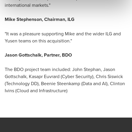
international markets."
Mike Stephenson, Chairman, ILG
"It was a pleasure supporting Mike and the wider ILG and
Yusen teams on this acquisition."
Jason Gottschalk, Partner, BDO
The BDO project team included: John Stephan, Jason
Gottschalk, Kasapr Euvrard (Cyber Security), Chris Siswick
(Technology DD), Beenie Steenkamp (Data and AI), Clinton
Ivins (Cloud and Infrastructure)