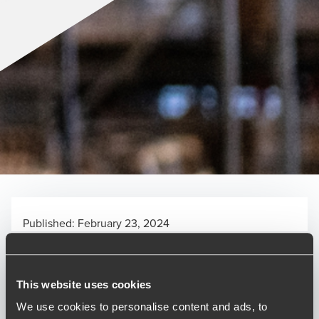
Published:
February 23, 2024
Relevant contact people
This website uses cookies
We use cookies to personalise content and ads, to