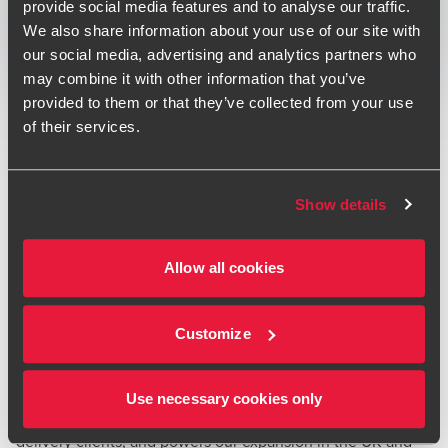
provide social media features and to analyse our traffic.
Print
We also share information about your use of our site with
our social media, advertising and analytics partners who
Opens In A New Window/tab
Opens In A New Window/tab
Opens In A New Window/tab
may combine it with other information that you’ve
Deal type
M&A & Transaction Services
provided to them or that they’ve collected from your use
Jason Gottschalk
Industry
Manufacturing & Technology & Media &
of their services.
Partner, Cyber Security
Transport & Logistics
BDO provided technology due diligence and financial
Show details
advice to International Logistics Group ("ILG"), part of the
Yusen Logistics/NYK group of companies in respect of their
Allow all cookies
acquisition of Global Freight Solutions ("GFS") - a pioneer in
Enterprise Carrier Management ("ECM") and an industry-
John Stephan
leading provider of delivery technology and services.
Partner, Head of Global M&A
Customize
"This new and exciting acquisition gives us the advantage
of GFS’s best-in-class multi-carrier technology and services
Use necessary cookies only
to greatly differentiate ILG’s offering to our fulfilment and
delivery clients, and powers our expansion in the UK and