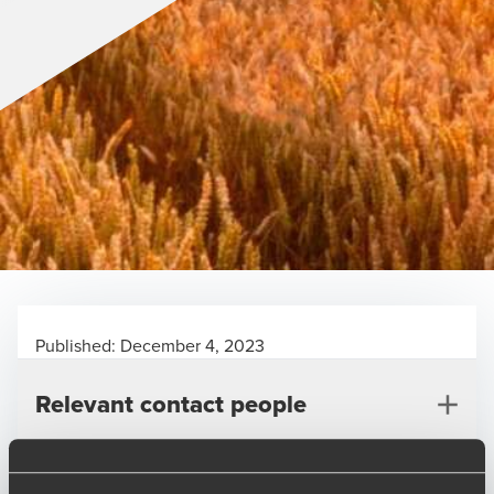
Published:
December 4, 2023
Relevant contact people