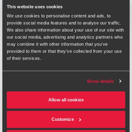
Print
This website uses cookies
We use cookies to personalise content and ads, to
Opens In A New Window/tab
Opens In A New Window/tab
Opens In A New Window/tab
provide social media features and to analyse our traffic.
Deal type
Private Equity & Transaction Services
We also share information about your use of our site with
Andrew Howson
Industry
Life Sciences
our social media, advertising and analytics partners who
Partner, UK Head of Private Equity
Client name
Bridgepoint Development Capital
may combine it with other information that you’ve
provided to them or that they’ve collected from your use
of their services.
BDO has provided financial, taxation and operational due
diligence services on the majority investment in Fera
Science by Bridgepoint Development Capital.
Show details
Bridgepoint Development Capital has agreed to acquire a
Brad Payne
75% stake in Fera Science Limited ('Fera') from Capita, in a
Partner, Corporate Tax Services - Technology and
Allow all cookies
transaction valuing Fera at £80m.
Media
Established in 2015 as a joint venture between Capita and
Customize
the Department for Environment, Food & Rural Affairs
(DEFRA), Fera provides expert laboratory (and field) based