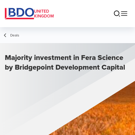
UNITED
KINGDOM
Deals
Majority investment in Fera Science
by Bridgepoint Development Capital