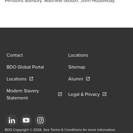
Pensions advisory: Matthew Gibson, John Hubbleday.
Contact
Locations
BDO Global Portal
Sitemap
Opens in a new window/tab
Opens in a new window
Locations
Alumni
Modern Slavery
Opens in a new
Legal & Privacy
Opens in a new window/tab
Statement
Opens in a new window/tab
BDO Copyright © 2026. See Terms & Conditions for more information.
Opens in a new window/tab
Opens in a new window/tab