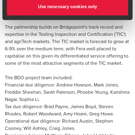
assurance, applied research, proficiency testing and data
Use necessary cookies only
services to the public and private sector.
Richard Austin
Partner, Head of Value Creation Services and National
The partnership builds on Bridgepoint's track record and
Head of Manufacturing
expertise in the Testing Inspection and Certification ('TIC')
and agriTech markets. The TIC market is forecast to grow at
6-9% over the medium term, with Fera well-placed to
capitalise on this given its differentiated service offering to
some of the most attractive segments of the TIC market.
The BDO project team included:
Financial due diligence: Andrew Howson, Mark Jones,
Freddie Sheehan, Sarah Paterson, Phoebe Yeung, Karishma
Nagar, Sophia Li.
Tax due diligence: Brad Payne, James Boyd, Steven
Rhodes, Robert Woodward, Amy Hoare, Greg Howe.
Operational due diligence: Richard Austin, Stephen
Cooney, Will Ashley, Craig Jones.