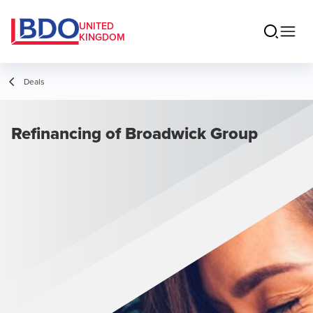
UNITED
KINGDOM
Deals
Refinancing of Broadwick Group