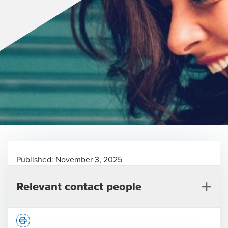
Published:
November 3, 2025
Relevant contact people