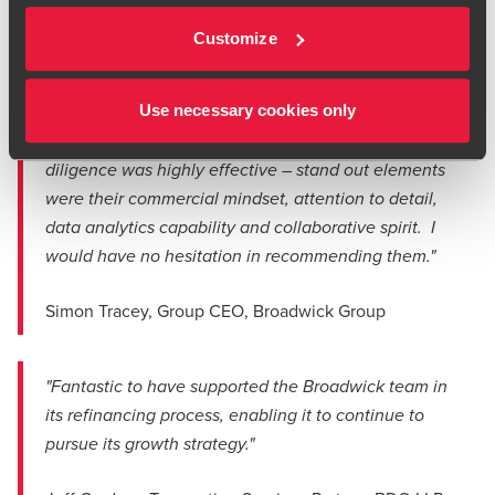
network of venues and services.
Customize
"Jeff and the BDO team played a critical role in
Use necessary cookies only
helping us successfully complete our refinancing
exercise. Their approach to the refinancing due
diligence was highly effective – stand out elements
were their commercial mindset, attention to detail,
data analytics capability and collaborative spirit. I
would have no hesitation in recommending them."
Simon Tracey, Group CEO, Broadwick Group
"Fantastic to have supported the Broadwick team in
its refinancing process, enabling it to continue to
pursue its growth strategy."