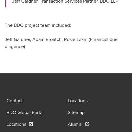
Jeff Gardner, Transaction Services Partner, BDO LLP
The BDO project team included:
Jeff Gardner, Adam Broatch, Rosie Lakin (Financial due
diligence)
Contact
Locations
BDO Global Portal
Sitemap
Opens in a new window/tab
Opens in a new window
Locations
Alumni