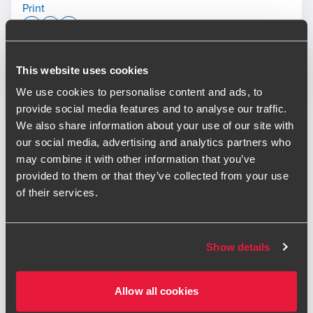
Print
Opens In A New Window/tab
Opens In A New Window/tab
Opens In A New Window/tab
Deal type
This website uses cookies
Transaction Services
Jeff Gardner
Industry
Business Services & Leisure & Retail &
We use cookies to personalise content and ads, to
Partner, Transaction Services
Consumer
provide social media features and to analyse our traffic.
Sub-industry
Consumer & Event services & Support
We also share information about your use of our site with
services
our social media, advertising and analytics partners who
Client name
Broadwick Group
may combine it with other information that you’ve
provided to them or that they’ve collected from your use
BDO has provided financial due diligence services to
of their services.
support the refinancing of Broadwick Group.
Adam Broatch
Partner, Transaction Services
Broadwick Group is a cultural real estate and live-
Show details
experience company. It operates 24 venues in the UK and
US, including Magazine London, Printworks London and
Manchester’s Depot Mayfield. The funding from Lloyds
Allow all cookies
supports Broadwick’s long-term strategy to scale its