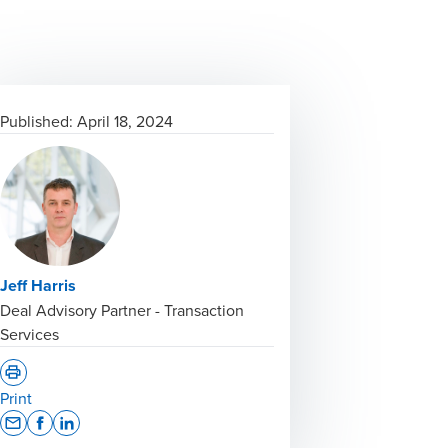
Published:
April 18, 2024
Jeff Harris
Deal Advisory Partner - Transaction
Services
Print
Opens In A New Window/tab
Opens In A New Window/tab
Opens In A New Window/tab