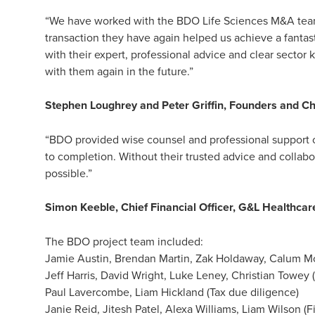
“We have worked with the BDO Life Sciences M&A team 
transaction they have again helped us achieve a fantast
with their expert, professional advice and clear secto
with them again in the future.”
Stephen Loughrey and Peter Griffin, Founders and Ch
“BDO provided wise counsel and professional support o
to completion. Without their trusted advice and collab
possible.”
Simon Keeble, Chief Financial Officer, G&L Healthcar
The BDO project team included:
Jamie Austin, Brendan Martin, Zak Holdaway, Calum Mc
Jeff Harris, David Wright, Luke Leney, Christian Towey 
Paul Lavercombe, Liam Hickland (Tax due diligence)
Janie Reid, Jitesh Patel, Alexa Williams, Liam Wilson (F