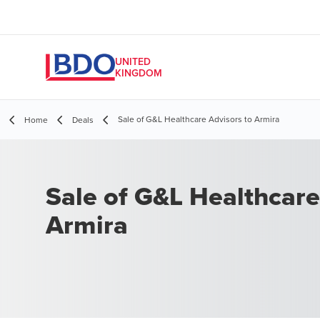
UNITED
KINGDOM
Sale of G&L Healthcare Advisors to Armira
Home
Deals
Sale of G&L Healthcare
Armira