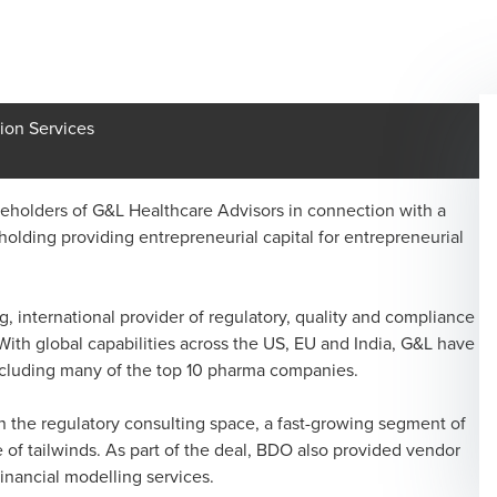
ion Services
holders of G&L Healthcare Advisors in connection with a
olding providing entrepreneurial capital for entrepreneurial
, international provider of regulatory, quality and compliance
With global capabilities across the US, EU and India, G&L have
including many of the top 10 pharma companies.
in the regulatory consulting space, a fast-growing segment of
 of tailwinds. As part of the deal, BDO also provided vendor
financial modelling services.