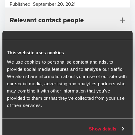
Published:
September 20, 2021
Relevant contact people
Print
This website uses cookies
We use cookies to personalise content and ads, to
Opens In A New Window/tab
Opens In A New Window/tab
Opens In A New Window/tab
provide social media features and to analyse our traffic.
Industry
Technology & Media
We also share information about your use of our site with
Roger Buckley
Sub-industry
Technology
our social media, advertising and analytics partners who
Partner, M&A
may combine it with other information that you’ve
ISYS Interactive Systems Limited is an end-to-end
provided to them or that they’ve collected from your use
operational ERP software and services provider principally
of their services.
serving the Waste Management sector. The transaction
will enable ISYS to expand its market-leading software
offering across the UK and overseas, alongside The Access
Show details
Group sales infrastructure.