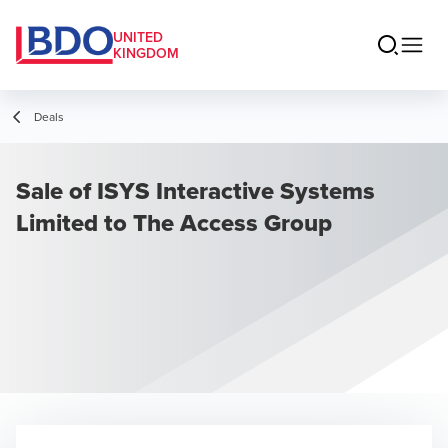
UNITED
KINGDOM
Deals
Sale of ISYS Interactive Systems
Limited to The Access Group