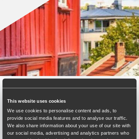
Published:
April 15, 2026
This website uses cookies
We use cookies to personalise content and ads, to
Relevant contact people
provide social media features and to analyse our traffic.
We also share information about your use of our site with
our social media, advertising and analytics partners who