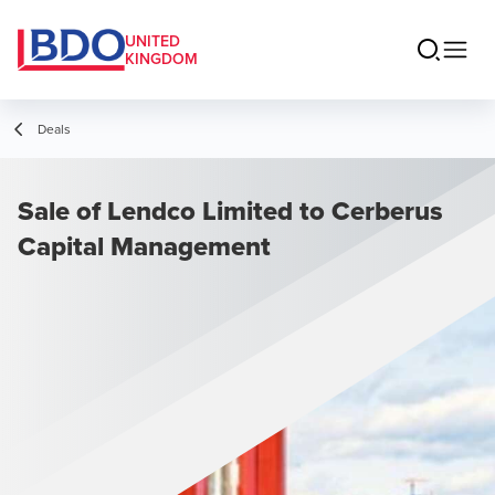
UNITED
KINGDOM
Deals
Sale of Lendco Limited to Cerberus
Capital Management