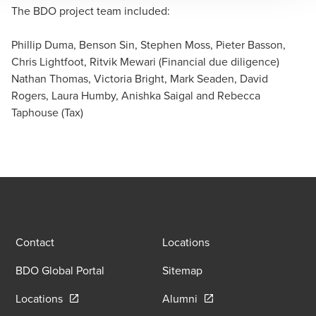
The BDO project team included:
Nathan Thomas
Partner, Corporate Tax Services - Financial Services
Phillip Duma, Benson Sin, Stephen Moss, Pieter Basson,
Chris Lightfoot, Ritvik Mewari (Financial due diligence)
Nathan Thomas, Victoria Bright, Mark Seaden, David
Rogers, Laura Humby, Anishka Saigal and Rebecca
Taphouse (Tax)
Contact
Locations
BDO Global Portal
Sitemap
Opens in a new window/tab
Opens in a new window
Locations
Alumni