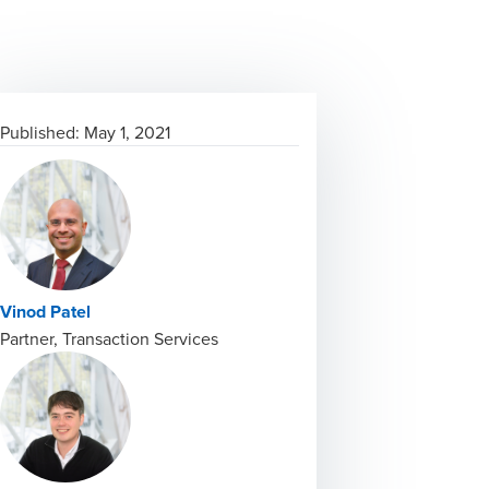
Published:
May 1, 2021
Vinod Patel
Partner, Transaction Services