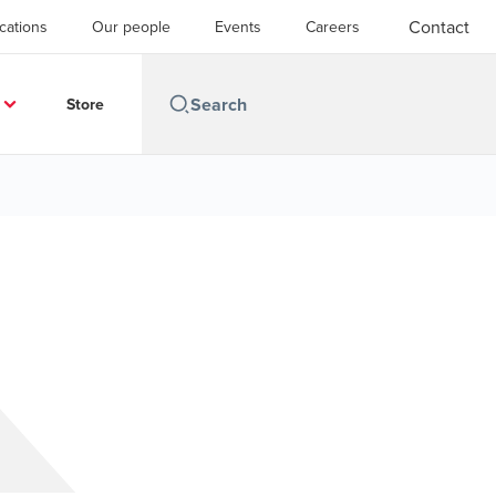
Contact
cations
Our people
Events
Careers
Store