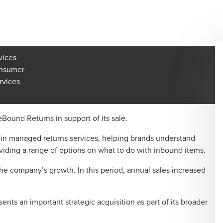
vices
onsumer
rvices
ound Returns in support of its sale.
in managed returns services, helping brands understand
viding a range of options on what to do with inbound items.
 company’s growth. In this period, annual sales increased
s an important strategic acquisition as part of its broader