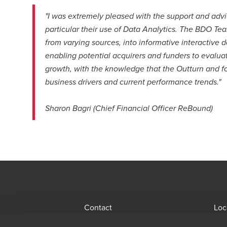
"I was extremely pleased with the support and advi
particular their use of Data Analytics. The BDO Te
from varying sources, into informative interactive
enabling potential acquirers and funders to evalua
growth, with the knowledge that the Outturn and f
business drivers and current performance trends."
Sharon Bagri (Chief Financial Officer ReBound)
Contact
Loc