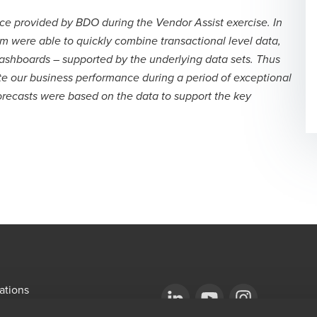
ce provided by BDO during the Vendor Assist exercise. In
am were able to quickly combine transactional level data,
 dashboards – supported by the underlying data sets. Thus
te our business performance during a period of exceptional
orecasts were based on the data to support the key
ations