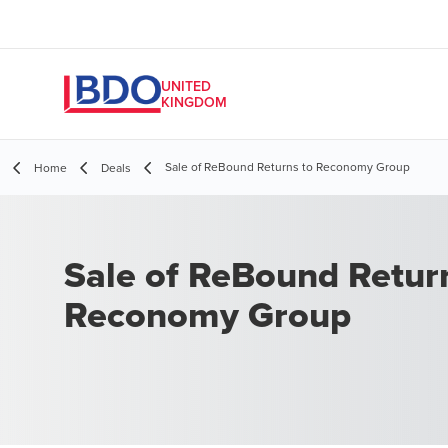
UNITED
KINGDOM
Sale of ReBound Returns to Reconomy Group
Home
Deals
Sale of ReBound Retur
Reconomy Group