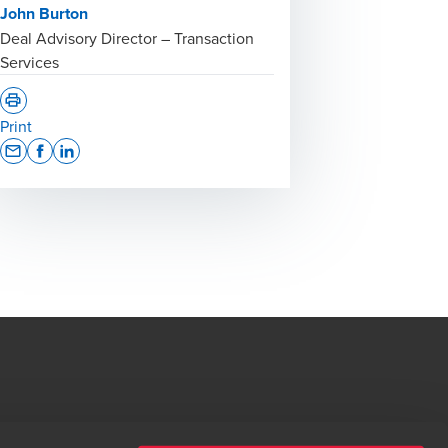
John Burton
Deal Advisory Director – Transaction
Services
Print
Opens In A New Window/tab
Opens In A New Window/tab
Opens In A New Window/tab