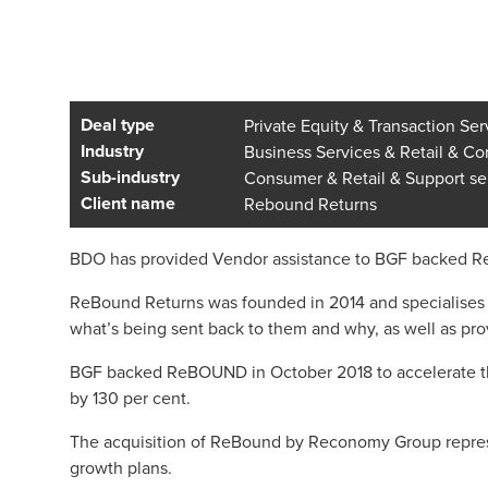
Deal type
Private Equity & Transaction Ser
Industry
Business Services & Retail & C
Sub-industry
Consumer & Retail & Support se
Client name
Rebound Returns
BDO has provided Vendor assistance to BGF backed ReB
ReBound Returns was founded in 2014 and specialises 
what’s being sent back to them and why, as well as pro
BGF backed ReBOUND in October 2018 to accelerate the
by 130 per cent.
The acquisition of ReBound by Reconomy Group represent
growth plans.