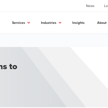
News
Lo
Services
Industries
Insights
About
ns to