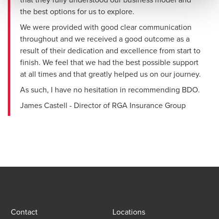
the best options for us to explore.
We were provided with good clear communication
throughout and we received a good outcome as a
result of their dedication and excellence from start to
finish. We feel that we had the best possible support
at all times and that greatly helped us on our journey.
As such, I have no hesitation in recommending BDO.
James Castell - Director of RGA Insurance Group
Contact
Locations