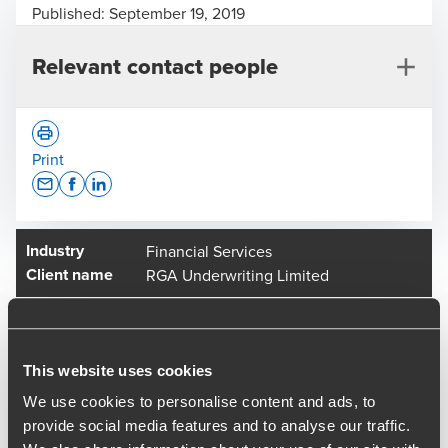
Published:
September 19, 2019
Relevant contact people
Print
Opens In A New Window/tab
Opens In A New Window/tab
Opens In A New Window/tab
Industry
Financial Services
Adam Whistance
Client name
RGA Underwriting Limited
Managing Director, M&A
BDO has recently advised on the sale of RGA Underwriting
Group to Arthur J Gallagher & Co.
This website uses cookies
Founded in 2001, the companies comprising RGA
We use cookies to personalise content and ads, to
Underwriting Group which include Rentguard Ltd, Home &
provide social media features and to analyse our traffic.
Travel Ltd and RGA Underwriting Ltd specialise in insurance