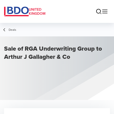
UNITED
KINGDOM
Deals
Sale of RGA Underwriting Group to
Arthur J Gallagher & Co