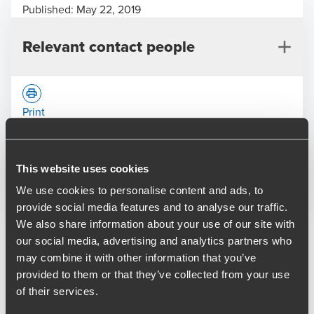
Published:
May 22, 2019
Relevant contact people
Print
Opens In A New Window/tab
Opens In A New Window/tab
Opens In A New Window/tab
This website uses cookies
Deal type
Transaction Services
Chris Heatlie
We use cookies to personalise content and ads, to
Industry
Healthcare
Partner, Transaction Services
provide social media features and to analyse our traffic.
Client name
SKN Holdings Limited
We also share information about your use of our site with
our social media, advertising and analytics partners who
BDO provided financial and tax due diligence to TriSpan on
may combine it with other information that you’ve
their acquisition of sk:n in February 2019 and has also
provided to them or that they’ve collected from your use
advised on sk:n’s acquisition of aesthetic skincare provider
of their services.
Destination Skin for an undisclosed sum in May 2019.
Vinod Patel