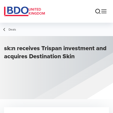
UNITED
KINGDOM
Deals
sk:n receives Trispan investment and
acquires Destination Skin