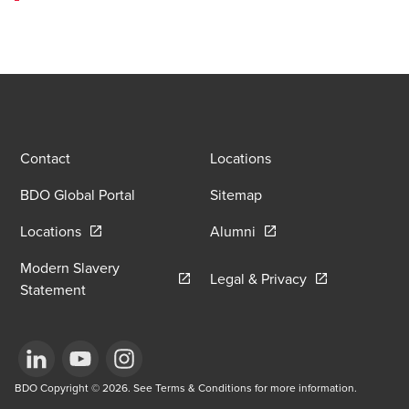
Contact
Locations
BDO Global Portal
Sitemap
Opens in a new window/tab
Opens in a new window
Locations
Alumni
Modern Slavery
Opens in a new
Legal & Privacy
Opens in a new window/tab
Statement
Opens in a new window/tab
BDO Copyright © 2026. See Terms & Conditions for more information.
Opens in a new window/tab
Opens in a new window/tab