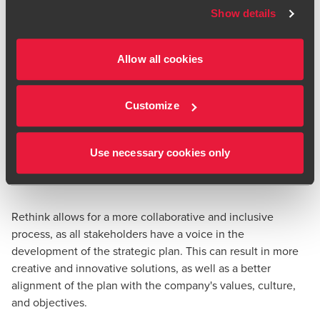
Show details
Allow all cookies
Customize
Use necessary cookies only
Rethink allows for a more collaborative and inclusive
process, as all stakeholders have a voice in the
development of the strategic plan. This can result in more
creative and innovative solutions, as well as a better
alignment of the plan with the company's values, culture,
and objectives.