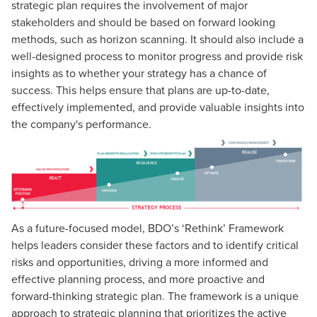
strategic plan requires the involvement of major
stakeholders and should be based on forward looking
methods, such as horizon scanning. It should also include a
well-designed process to monitor progress and provide risk
insights as to whether your strategy has a chance of
success. This helps ensure that plans are up-to-date,
effectively implemented, and provide valuable insights into
the company's performance.
As a future-focused model, BDO’s ‘Rethink’ Framework
helps leaders consider these factors and to identify critical
risks and opportunities, driving a more informed and
effective planning process, and more proactive and
forward-thinking strategic plan. The framework is a unique
approach to strategic planning that prioritizes the active