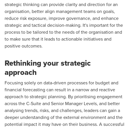
strategic thinking can provide clarity and direction for an
organisation, better align management teams on goals,
reduce risk exposure, improve governance, and enhance
strategic and tactical decision-making. It's important for the
process to be tailored to the needs of the organisation and
to make sure that it leads to actionable initiatives and
positive outcomes.
Rethinking your strategic
approach
Focusing solely on data-driven processes for budget and
financial forecasting can result in a narrow and reactive
approach to strategic planning. By prioritising engagement
across the C-Suite and Senior Manager Levels, and better
analysing trends, risks, and challenges, leaders can gain a
deeper understanding of the external environment and the
potential impact it may have on their business. A successful