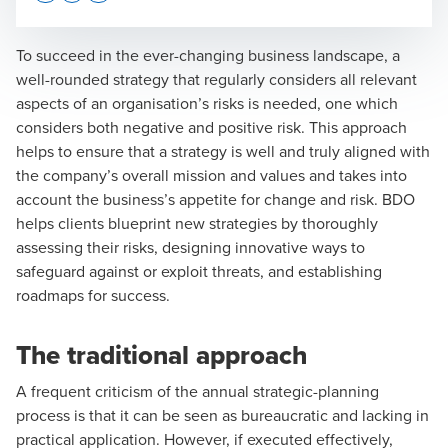
Opens In A New Window/tab
Opens In A New Window/tab
Opens In A New Window/tab
To succeed in the ever-changing business landscape, a
well-rounded strategy that regularly considers all relevant
aspects of an organisation’s risks is needed, one which
Ross LeCarpentier
considers both negative and positive risk. This approach
helps to ensure that a strategy is well and truly aligned with
Managing Director, Head of Projects and Change
the company’s overall mission and values and takes into
account the business’s appetite for change and risk. BDO
helps clients blueprint new strategies by thoroughly
assessing their risks, designing innovative ways to
safeguard against or exploit threats, and establishing
roadmaps for success.
Ric Pires
Head of Transformation
The traditional approach
A frequent criticism of the annual strategic-planning
process is that it can be seen as bureaucratic and lacking in
practical application. However, if executed effectively,