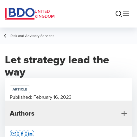
UNITED
KINGDOM
Risk and Advisory Services
Let strategy lead the
way
ARTICLE
Published:
February 16, 2023
Authors