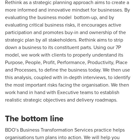
Rethink as a strategic planning approach aims to create a
more informed and innovative mindset for businesses. By
evaluating the business model bottom-up, and by
evaluating critical business risks, it encourages active
participation and promotes buy-in and ownership of the
strategic plan by all stakeholders. Rethink aims to strip
down a business to its constituent parts. Using our 7P
model, we work with clients to properly understand its
Purpose, People, Profit, Performance, Productivity, Place
and Processes, to define the business today. We then use
this analysis, coupled with in-depth interviews, to identify
the most important risks facing the organisation. We then
work hand in hand with Executive teams to establish
realistic strategic objectives and delivery roadmaps.
The bottom line
BDO’s Business Transformation Services practice helps
organisations turn plans into action. We will help you