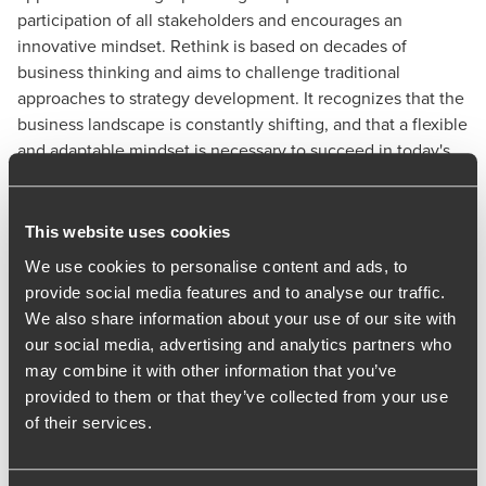
participation of all stakeholders and encourages an
innovative mindset. Rethink is based on decades of
business thinking and aims to challenge traditional
approaches to strategy development. It recognizes that the
business landscape is constantly shifting, and that a flexible
and adaptable mindset is necessary to succeed in today's
environment. By keeping things simple, Rethink helps
businesses to avoid getting bogged down in complexity
and maintain focus on their core objectives.
This website uses cookies
Rethink is centred on strategic thinking, it helps businesses
We use cookies to personalise content and ads, to
to re-imagine their future, refocus their resources, and
provide social media features and to analyse our traffic.
regularly check their progress to ensure they remain on
We also share information about your use of our site with
track. This approach is designed to create a more informed
our social media, advertising and analytics partners who
and dynamic strategic plan, promoting buy-in and
may combine it with other information that you’ve
ownership, and increasing the chances of success in a
provided to them or that they’ve collected from your use
constantly changing business landscape.
of their services.