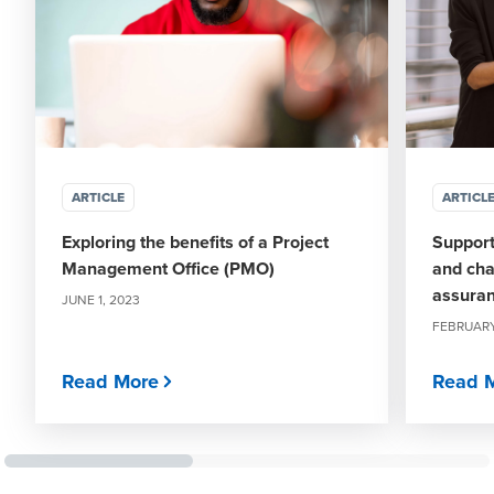
ARTICLE
ARTICL
Exploring the benefits of a Project
Support
Management Office (PMO)
and cha
assura
JUNE 1, 2023
FEBRUARY
Read More
Read 