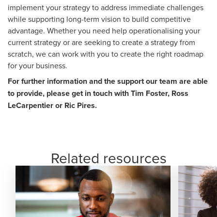
implement your strategy to address immediate challenges
while supporting long-term vision to build competitive
advantage. Whether you need help operationalising your
current strategy or are seeking to create a strategy from
scratch, we can work with you to create the right roadmap
for your business.
For further information and the support our team are able
to provide, please get in touch with
Tim Foster
,
Ross
LeCarpentier
or
Ric Pires
.
Related resources