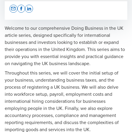
Opens In A New Window/tab
Opens In A New Window/tab
Opens In A New Window/tab
Welcome to our comprehensive
Doing Business in the UK
article series, designed specifically for international
businesses and investors looking to establish or expand
Julia McCullagh
their operations in the United Kingdom. This series aims to
provide you with essential insights and practical guidance
Partner, National Head of Corporate International Tax
on navigating the UK business landscape.
and Transfer Pricing
Throughout this series, we will cover
the initial setup of
your business
,
understanding business taxes
, and
the
process of registering a UK business
. We will also delve
into
workforce setup
,
payroll
,
employment costs
and
international hiring considerations
for businesses
Kelly Sheppard
employing people in the UK. Finally, we also explore
accountancy processes
,
compliance and management
Partner, External Audit - Financial Services
reporting requirements
, and discuss the complexities of
importing goods
and
services into the UK
.