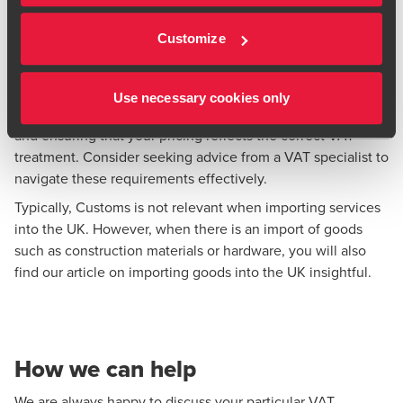
certain services, ensuring VAT is charged where the
service is actually used and enjoyed can affect where
Customize
VAT is due and potential registration requirements
Use necessary cookies only
Understanding these VAT rules is crucial for compliance
and ensuring that your pricing reflects the correct VAT
treatment. Consider seeking advice from a VAT specialist to
navigate these requirements effectively.
Typically, Customs is not relevant when importing services
into the UK. However, when there is an import of goods
such as construction materials or hardware, you will also
find our article on
importing goods into the UK
insightful.
How we can help
We are always happy to discuss your particular VAT