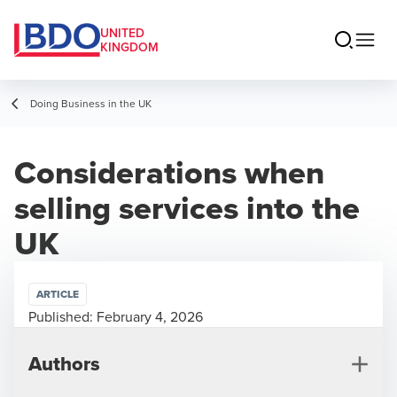
UNITED
KINGDOM
Doing Business in the UK
Considerations when
selling services into the
UK
ARTICLE
Published:
February 4, 2026
Authors