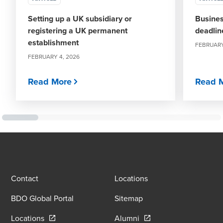
Setting up a UK subsidiary or
Busines
registering a UK permanent
deadlin
establishment
FEBRUARY
FEBRUARY 4, 2026
Read More
Read 
Contact
Locations
BDO Global Portal
Sitemap
Opens in a new window/tab
Opens in a new window
Locations
Alumni