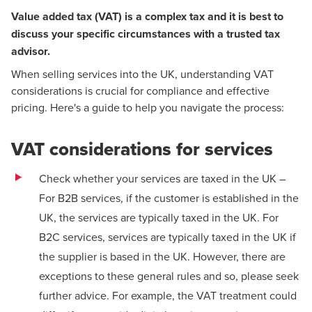
Value added tax (VAT) is a complex tax and it is best to
discuss your specific circumstances with a trusted tax
advisor.
When selling services into the UK, understanding VAT
considerations is crucial for compliance and effective
pricing. Here's a guide to help you navigate the process:
VAT considerations for services
Check whether your services are taxed in the UK –
For B2B services, if the customer is established in the
UK, the services are typically taxed in the UK. For
B2C services, services are typically taxed in the UK if
the supplier is based in the UK. However, there are
exceptions to these general rules and so, please seek
further advice. For example, the VAT treatment could