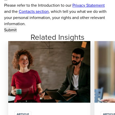
Please refer to the Introduction to our
Privacy Statement
and the
Contacts section
, which tell you what we do with
your personal information, your rights and other relevant
information.
Related Insights
ARTICLE
ARTICL