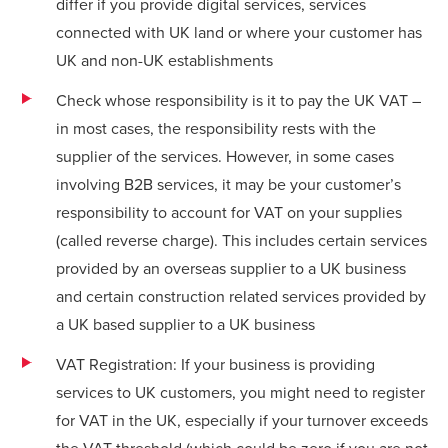
differ if you provide digital services, services
connected with UK land or where your customer has
UK and non-UK establishments
Check whose responsibility is it to pay the UK VAT –
in most cases, the responsibility rests with the
supplier of the services. However, in some cases
involving B2B services, it may be your customer’s
responsibility to account for VAT on your supplies
(called reverse charge). This includes certain services
provided by an overseas supplier to a UK business
and certain construction related services provided by
a UK based supplier to a UK business
VAT Registration: If your business is providing
services to UK customers, you might need to register
for VAT in the UK, especially if your turnover exceeds
the VAT threshold (which could be zero if you are not