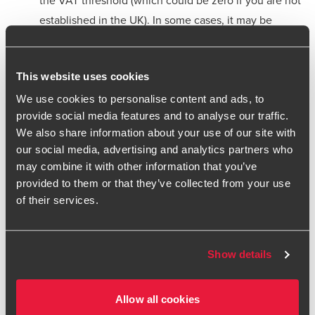
established in the UK). In some cases, it may be
beneficial to register for VAT even if there is no
mandatory requirement – please seek further advice
This website uses cookies
UK VAT Rates: Familiarise yourself with UK VAT rates
We use cookies to personalise content and ads, to
applicable to services, which can be standard,
provide social media features and to analyse our traffic.
reduced, or zero-rated depending on the type of
We also share information about your use of our site with
service
our social media, advertising and analytics partners who
may combine it with other information that you’ve
Exempt Services: Some services are exempt from
provided to them or that they’ve collected from your use
VAT, such as certain financial and educational
of their services.
services. Check if your services fall into these
categories. This is important as it will help determine
the extent to which you can reclaim VAT back on your
Show details
associated costs
Use and Enjoyment Provisions: These rules apply to
Allow all cookies