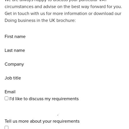
circumstances and advise on the best way forward for you.
Get in touch with us for more information or download our
Doing business in the UK brochure:
First name
Last name
Company
Job title
Email
I'd like to discuss my requirements
Tell us more about your requirements