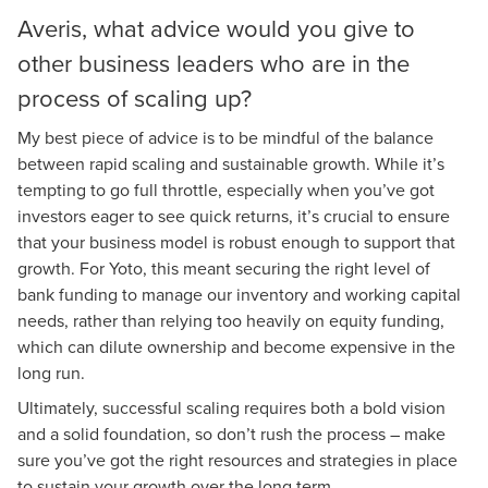
Averis, what advice would you give to
other business leaders who are in the
process of scaling up?
My best piece of advice is to be mindful of the balance
between rapid scaling and sustainable growth. While it’s
tempting to go full throttle, especially when you’ve got
investors eager to see quick returns, it’s crucial to ensure
that your business model is robust enough to support that
growth. For Yoto, this meant securing the right level of
bank funding to manage our inventory and working capital
needs, rather than relying too heavily on equity funding,
which can dilute ownership and become expensive in the
long run.
Ultimately, successful scaling requires both a bold vision
and a solid foundation, so don’t rush the process – make
sure you’ve got the right resources and strategies in place
to sustain your growth over the long term.