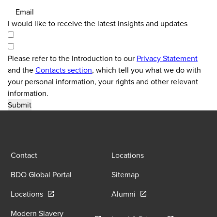
Email
I would like to receive the latest insights and updates
Please refer to the Introduction to our
Privacy Statement
and the
Contacts section
, which tell you what we do with
your personal information, your rights and other relevant
information.
Contact
Locations
BDO Global Portal
Sitemap
Opens in a new window/tab
Opens in a new window
Locations
Alumni
Modern Slavery