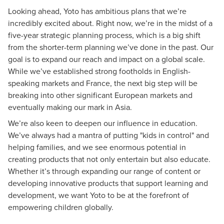
Looking ahead, Yoto has ambitious plans that we’re
incredibly excited about. Right now, we’re in the midst of a
five-year strategic planning process, which is a big shift
from the shorter-term planning we’ve done in the past. Our
goal is to expand our reach and impact on a global scale.
While we’ve established strong footholds in English-
speaking markets and France, the next big step will be
breaking into other significant European markets and
eventually making our mark in Asia.
We’re also keen to deepen our influence in education.
We’ve always had a mantra of putting "kids in control" and
helping families, and we see enormous potential in
creating products that not only entertain but also educate.
Whether it’s through expanding our range of content or
developing innovative products that support learning and
development, we want Yoto to be at the forefront of
empowering children globally.