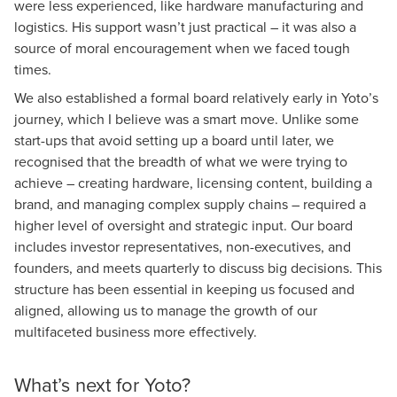
were less experienced, like hardware manufacturing and
logistics. His support wasn’t just practical – it was also a
source of moral encouragement when we faced tough
times.
We also established a formal board relatively early in Yoto’s
journey, which I believe was a smart move. Unlike some
start-ups that avoid setting up a board until later, we
recognised that the breadth of what we were trying to
achieve – creating hardware, licensing content, building a
brand, and managing complex supply chains – required a
higher level of oversight and strategic input. Our board
includes investor representatives, non-executives, and
founders, and meets quarterly to discuss big decisions. This
structure has been essential in keeping us focused and
aligned, allowing us to manage the growth of our
multifaceted business more effectively.
What’s next for Yoto?