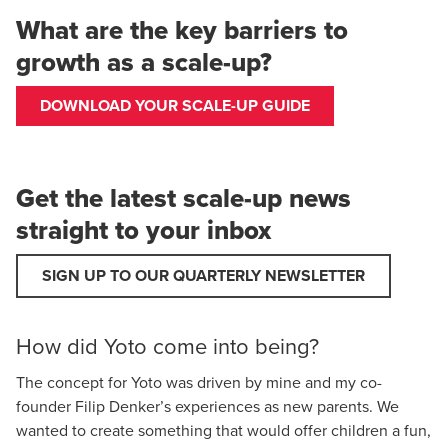
What are the key barriers to
growth as a scale-up?
DOWNLOAD YOUR SCALE-UP GUIDE
Get the latest scale-up news
straight to your inbox
SIGN UP TO OUR QUARTERLY NEWSLETTER
How did Yoto come into being?
The concept for Yoto was driven by mine and my co-
founder Filip Denker’s experiences as new parents. We
wanted to create something that would offer children a fun,