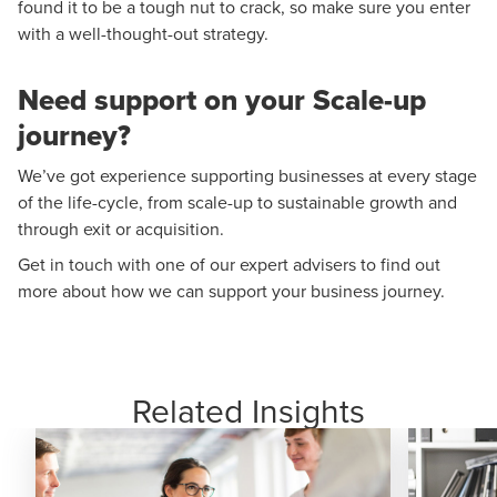
found it to be a tough nut to crack, so make sure you enter
with a well-thought-out strategy.
Need support on your Scale-up
journey?
We’ve got experience supporting businesses at every stage
of the life-cycle, from scale-up to sustainable growth and
through exit or acquisition.
Get in touch with one of our expert advisers
to find out
more about how we can support your business journey.
Related Insights