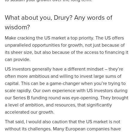
What about you, Drury? Any words of
wisdom?
Make cracking the US market a top priority. The US offers
unparalleled opportunities for growth, not just because of
its sheer size, but also because of the access to financing it
can provide.
US investors generally have a different mindset – they’re
often more ambitious and willing to invest large sums of
capital. This can be a game-changer when you’re trying to
scale rapidly. Our own experience with US investors during
our Series B funding round was eye-opening. They brought
a level of ambition, and resources, that significantly
accelerated our growth.
That said, I would also caution that the US market is not
without its challenges. Many European companies have