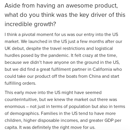
Aside from having an awesome product,
what do you think was the key driver of this
incredible growth?
I think a pivotal moment for us was our entry into the US
market. We launched in the US just a few months after our
UK debut, despite the travel restrictions and logistical
hurdles posed by the pandemic. It felt crazy at the time,
because we didn’t have anyone on the ground in the US,
but we did find a great fulfilment partner in California who
could take our product off the boats from China and start
fulfilling orders.
This early move into the US might have seemed
counterintuitive, but we knew the market out there was
enormous – not just in terms of population but also in terms
of demographics. Families in the US tend to have more
children, higher disposable incomes, and greater GDP per
capita. It was definitely the right move for us.