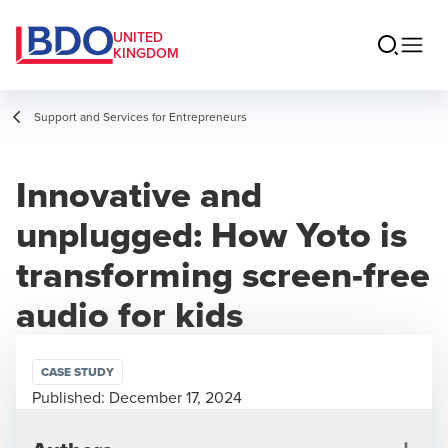
UNITED
KINGDOM
Support and Services for Entrepreneurs
Innovative and
unplugged: How Yoto is
transforming screen-free
audio for kids
CASE STUDY
Published:
December 17, 2024