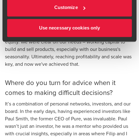
challenges, securing a strong relationship with HSBC,
Customize
which has been crucial for our growth. We also avoided
using hybrid financing options like convertible loan notes
and venture debt. While venture debt can seem appealing,
Use necessary cookies only
for us it lacked the clear benefits of traditional debt or
equity. We were clear on our needs – working capital to
build and sell products, especially with our business's
seasonality. Ultimately, reaching profitability and scale was
key, and now we've achieved that.
Where do you turn for advice when it
comes to making difficult decisions?
It’s a combination of personal networks, investors, and our
board. In the early days, having experienced investors like
Paul Smith, the former CEO of Pure, was invaluable. Paul
wasn’t just an investor, he was a mentor who provided us
with crucial insights, especially in areas where Filip and I