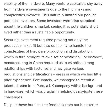
viability of the hardware. Many venture capitalists shy away
from hardware investments due to the high risks and
complexities involved. This naturally limited our pool of
potential investors. Some investors were also sceptical
about the children's market, seeing it as potentially short-
lived rather than a sustainable opportunity.
Securing investment required proving not only the
product’s market fit but also our ability to handle the
complexities of hardware production and distribution,
which in turn brought its own set of obstacles. For instance,
manufacturing in China required us to establish strong
relationships with factories and navigate various
regulations and certifications – areas in which we had little
prior experience. Fortunately, we managed to recruit a
talented team from Pure, a UK company with a background
in hardware, which was crucial in helping us navigate these
challenges.
Despite these hurdles, the feedback from our Kickstarter