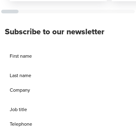
Subscribe to our newsletter
First name
Last name
Company
Job title
Telephone