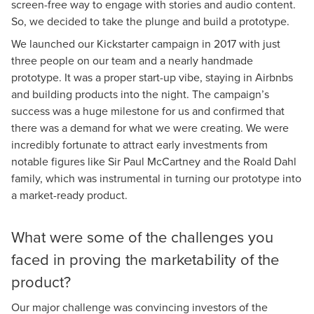
screen-free way to engage with stories and audio content.
So, we decided to take the plunge and build a prototype.
We launched our Kickstarter campaign in 2017 with just
three people on our team and a nearly handmade
prototype. It was a proper start-up vibe, staying in Airbnbs
and building products into the night. The campaign’s
success was a huge milestone for us and confirmed that
there was a demand for what we were creating. We were
incredibly fortunate to attract early investments from
notable figures like Sir Paul McCartney and the Roald Dahl
family, which was instrumental in turning our prototype into
a market-ready product.
What were some of the challenges you
faced in proving the marketability of the
product?
Our major challenge was convincing investors of the