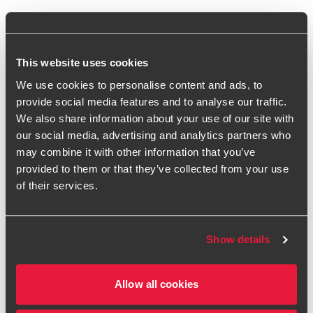
What would you say has been your most
significant barrier to growth?
This website uses cookies
Access to finance, without a doubt. Proving the strength of
We use cookies to personalise content and ads, to
our business model to attract the right level of bank
provide social media features and to analyse our traffic.
funding was a real struggle. Inventory has always been a
We also share information about your use of our site with
major focus – without the ability to sell products, nothing
our social media, advertising and analytics partners who
else matters. While equity funding can be expensive and
may combine it with other information that you’ve
isn't ideal for financing working capital, it’s often the only
provided to them or that they’ve collected from your use
option for start-ups with limited credit history. Raising
of their services.
equity is hard, and you risk giving away too much of your
company. On the other hand, securing debt can be difficult
because traditional banks rely on established criteria, like
Show details
profitability, which is rare for fast-growing businesses.
We worked hard to build relationships with banks,
Allow all cookies
educating them on our business and demonstrating its
potential. Over the last 24 months, we've moved past these