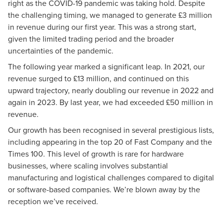
right as the COVID-19 pandemic was taking hold. Despite
the challenging timing, we managed to generate £3 million
in revenue during our first year. This was a strong start,
given the limited trading period and the broader
uncertainties of the pandemic.
The following year marked a significant leap. In 2021, our
revenue surged to £13 million, and continued on this
upward trajectory, nearly doubling our revenue in 2022 and
again in 2023. By last year, we had exceeded £50 million in
revenue.
Our growth has been recognised in several prestigious lists,
including appearing in the top 20 of Fast Company and the
Times 100. This level of growth is rare for hardware
businesses, where scaling involves substantial
manufacturing and logistical challenges compared to digital
or software-based companies. We’re blown away by the
reception we’ve received.