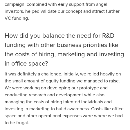
campaign, combined with early support from angel
investors, helped validate our concept and attract further
VC funding.
How did you balance the need for R&D
funding with other business priorities like
the costs of hiring, marketing and investing
in office space?
It was definitely a challenge. Initially, we relied heavily on
the small amount of equity funding we managed to raise.
We were working on developing our prototype and
conducting research and development while also
managing the costs of hiring talented individuals and
investing in marketing to build awareness. Costs like office
space and other operational expenses were where we had
to be frugal.