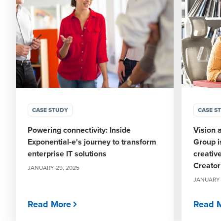
CASE STUDY
CASE S
Powering connectivity: Inside
Vision 
Exponential-e's journey to transform
Group i
enterprise IT solutions
creativ
Creato
JANUARY 29, 2025
JANUARY 
Read More
Read 