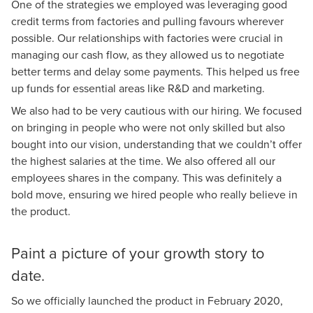
One of the strategies we employed was leveraging good
credit terms from factories and pulling favours wherever
possible. Our relationships with factories were crucial in
managing our cash flow, as they allowed us to negotiate
better terms and delay some payments. This helped us free
up funds for essential areas like R&D and marketing.
We also had to be very cautious with our hiring. We focused
on bringing in people who were not only skilled but also
bought into our vision, understanding that we couldn’t offer
the highest salaries at the time. We also offered all our
employees shares in the company. This was definitely a
bold move, ensuring we hired people who really believe in
the product.
Paint a picture of your growth story to
date.
So we officially launched the product in February 2020,