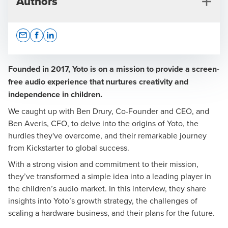
Authors
Opens In A New Window/tab
Opens In A New Window/tab
Opens In A New Window/tab
Founded in 2017, Yoto is on a mission to provide a screen-
free audio experience that nurtures creativity and
independence in children.
Mark Sykes
We caught up with
Ben Drury
, Co-Founder and CEO, and
Head of Consulting
Ben Averis
, CFO, to delve into the origins of Yoto, the
hurdles they've overcome, and their remarkable journey
from Kickstarter to global success.
With a strong vision and commitment to their mission,
they’ve transformed a simple idea into a leading player in
the children’s audio market. In this interview, they share
insights into Yoto’s growth strategy, the challenges of
scaling a hardware business, and their plans for the future.