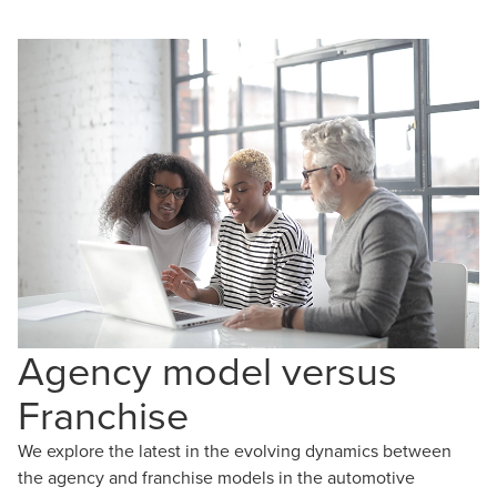
Agency model versus
Franchise
We explore the latest in the evolving dynamics between
the agency and franchise models in the automotive