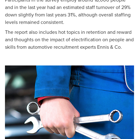
and in the last year had an estimated staff turnover of 29%
down slightly from last years 31%, although overall staffing
levels remained consistent.
The report also includes hot topics in retention and reward
and thoughts on the impact of electrification on people and
skills from automotive recruitment experts Ennis & Co.