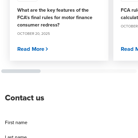
What are the key features of the
FCA rul
FCA’s final rules for motor finance
calcula
consumer redress?
OCTOBER 
OCTOBER 20, 2025
Read More
Read 
Contact us
First name
Last name