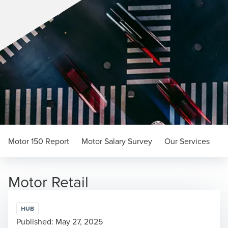
Motor 150 Report
Motor Salary Survey
Our Services
Motor Retail
HUB
Published:
May 27, 2025