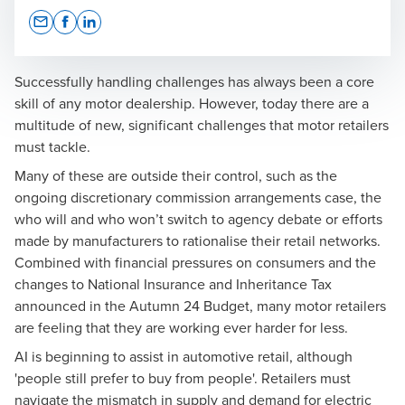
Opens In A New Window/tab
Opens In A New Window/tab
Opens In A New Window/tab
Successfully handling challenges has always been a core
skill of any motor dealership. However, today there are a
multitude of new, significant challenges that motor retailers
must tackle.
Many of these are outside their control, such as the
ongoing
discretionary commission arrangements case
, the
who will and who won’t switch to agency debate or efforts
made by manufacturers to rationalise their retail networks.
Combined with financial pressures on consumers and the
changes to National Insurance and
Inheritance Tax
announced in the Autumn 24 Budget, many motor retailers
are feeling that they are working ever harder for less.
AI is beginning to assist in automotive retail, although
'people still prefer to buy from people'. Retailers must
navigate the mismatch in supply and demand for electric