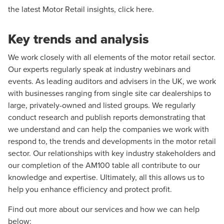
the latest Motor Retail insights,
click here
.
Key trends and analysis
We work closely with all elements of the motor retail sector.
Our experts regularly speak at industry webinars and
events. As leading auditors and advisers in the UK, we work
with businesses ranging from single site car dealerships to
large, privately-owned and listed groups. We regularly
conduct research and publish reports demonstrating that
we understand and can help the companies we work with
respond to, the trends and developments in the motor retail
sector. Our relationships with key industry stakeholders and
our completion of the AM100 table all contribute to our
knowledge and expertise. Ultimately, all this allows us to
help you enhance efficiency and protect profit.
Find out more about our services and how we can help
below: