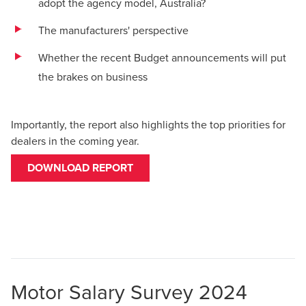
adopt the agency model, Australia?
The manufacturers' perspective
Whether the recent Budget announcements will put
the brakes on business
Importantly, the report also highlights the top priorities for
dealers in the coming year.
DOWNLOAD REPORT
Motor Salary Survey 2024