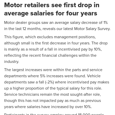
Motor retailers see first drop in
average salaries for four years
Motor dealer groups saw an average salary decrease of 1%
in the last 12 months, reveals our latest Motor Salary Survey.
This figure, which excludes management positions,
although small is the first decrease in four years. The drop
is mainly as a result of a fall in incentivised pay by 10%,
reflecting the recent financial challenges within the
industry.
The largest increases were within the parts and service
departments where 5% increases were found. Vehicle
departments saw a fall (-2%) where incentivised pay makes
up a higher proportion of the typical salary for this role.
Service technicians remain the most sought-after role,
though this has not impacted pay as much as previous
years where salaries have increased by over 10%.
Participants in the survey employ around 18,000 people