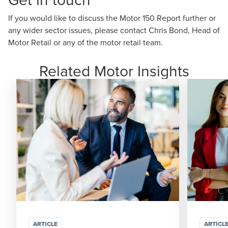
If you would like to discuss the Motor 150 Report further or
any wider sector issues, please contact
Chris Bond
, Head of
Motor Retail or any of the motor retail team.
Related Motor Insights
ARTICLE
ARTICL