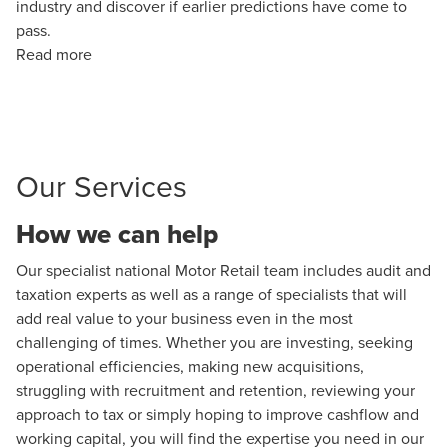
industry and discover if earlier predictions have come to
pass.
Read more
Our Services
How we can help
Our specialist national Motor Retail team includes audit and
taxation experts as well as a range of specialists that will
add real value to your business even in the most
challenging of times. Whether you are investing, seeking
operational efficiencies, making new acquisitions,
struggling with recruitment and retention, reviewing your
approach to tax or simply hoping to improve cashflow and
working capital, you will find the expertise you need in our