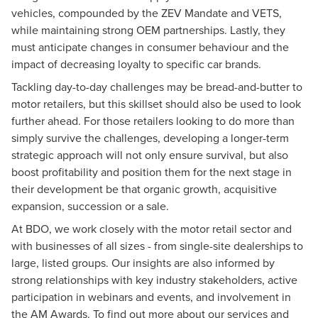
vehicles, compounded by the ZEV Mandate and VETS,
while maintaining strong OEM partnerships. Lastly, they
must anticipate changes in consumer behaviour and the
impact of decreasing loyalty to specific car brands.
Tackling day-to-day challenges may be bread-and-butter to
motor retailers, but this skillset should also be used to look
further ahead. For those retailers looking to do more than
simply survive the challenges, developing a longer-term
strategic approach will not only ensure survival, but also
boost profitability and position them for the next stage in
their development be that organic growth, acquisitive
expansion, succession or a sale.
At BDO, we work closely with the motor retail sector and
with businesses of all sizes - from single-site dealerships to
large, listed groups. Our insights are also informed by
strong relationships with key industry stakeholders, active
participation in webinars and events, and involvement in
the AM Awards. To find out more about our services and