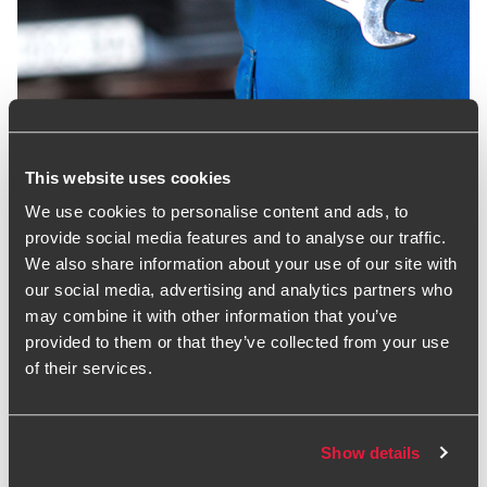
Motor Salary Survey
The full version with the detail for all positions is only
This website uses cookies
available to participants. If you would like to participate in
We use cookies to personalise content and ads, to
the next Salary Survey in 2025, discuss the report further or
provide social media features and to analyse our traffic.
talk with us about any wider sector issues, please contact
We also share information about your use of our site with
Chris Bond, or speak to your usual BDO adviser.
our social media, advertising and analytics partners who
Download report
may combine it with other information that you’ve
provided to them or that they’ve collected from your use
Estimating exposure in
of their services.
motor finance
Show details
Santander has provisioned £295 million for commissions