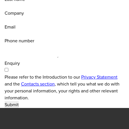
Company
Email
Phone number
Enquiry
Please refer to the Introduction to our
Privacy Statement
and the
Contacts section
, which tell you what we do with
your personal information, your rights and other relevant
information.