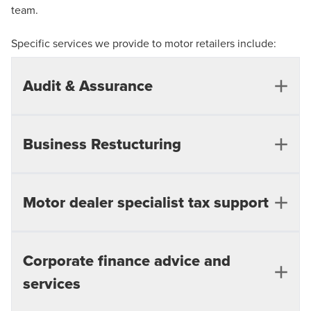
team.
Specific services we provide to motor retailers include:
Audit & Assurance
Business Restucturing
External Audit
Financial Reporting Solutions
Governance, Risk and Compliance
Motor dealer specialist tax support
Support underperforming businesses - forecast
preparation and review
IFRS, US GAAP, and International GAAP
Working capital and cash management
Corporate finance advice and
Corporation tax compliance and re-organisations
improvement
services
Tax due diligence
Performance and profit improvement