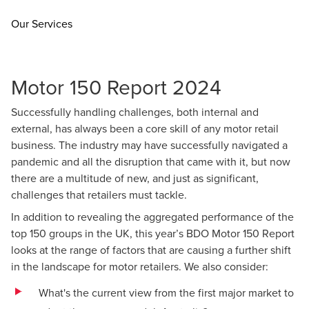
Our Services
Motor 150 Report 2024
Successfully handling challenges, both internal and
external, has always been a core skill of any motor retail
business. The industry may have successfully navigated a
pandemic and all the disruption that came with it, but now
there are a multitude of new, and just as significant,
challenges that retailers must tackle.
In addition to revealing the aggregated performance of the
top 150 groups in the UK, this year’s BDO Motor 150 Report
looks at the range of factors that are causing a further shift
in the landscape for motor retailers. We also consider:
What's the current view from the first major market to