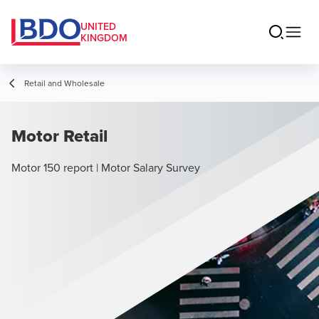
UNITED
KINGDOM
Retail and Wholesale
Motor Retail
Motor 150 report | Motor Salary Survey