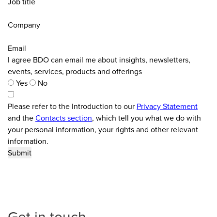
Job title
Company
Email
I agree BDO can email me about insights, newsletters,
events, services, products and offerings
Yes
No
Please refer to the Introduction to our
Privacy Statement
and the
Contacts section
, which tell you what we do with
your personal information, your rights and other relevant
information.
Get in touch