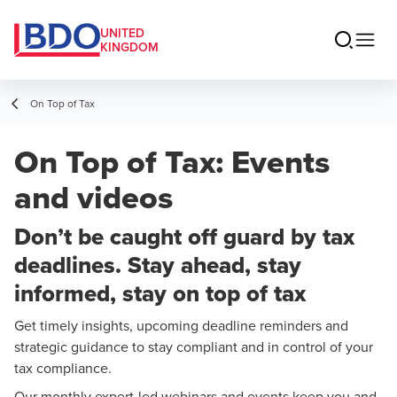
UNITED
KINGDOM
On Top of Tax
On Top of Tax: Events
and videos
Don’t be caught off guard by tax
deadlines. Stay ahead, stay
informed, stay on top of tax
Get timely insights, upcoming deadline reminders and
strategic guidance to stay compliant and in control of your
tax compliance.
Our monthly expert-led webinars and events keep you and