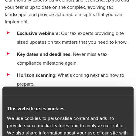
your teams up to date on the complex, evolving tax
landscape, and provide actionable insights that you can
implement.
Exclusive webinars:
Our tax experts providing bite-
sized updates on tax matters that you need to know.
Key dates and deadlines:
Never miss a tax
compliance milestone again.
Horizon scanning:
What’s coming next and how to
prepare.
Latest webinars
This website uses cookies
Register for our next upcoming live webinar or watch
We use cookies to personalise content and ads, to
recent sessions on demand below.
Our webinar series
provide social media features and to analyse our traffic.
helps you stay ahead of key updates, industry trends, and
We also share information about your use of our site with