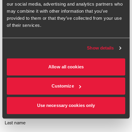
what they mean for you and your business.
our social media, advertising and analytics partners who
may combine it with other information that you’ve
provided to them or that they’ve collected from your use
Subscribe
of their services.
Show details
First name
Job title
Allow all cookies
Email
Your interests:
Customize
Employment Tax
International Tax
Indirect
VAT &
Customs Tax
Domestic Tax
Use necessary cookies only
Last name