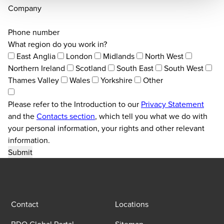
Company
Phone number
What region do you work in?
East Anglia
London
Midlands
North West
Northern Ireland
Scotland
South East
South West
Thames Valley
Wales
Yorkshire
Other
Please refer to the Introduction to our
Privacy Statement
and the
Contacts section
, which tell you what we do with
your personal information, your rights and other relevant
information.
Contact
Locations