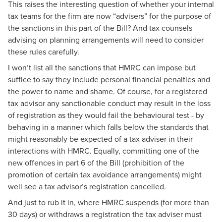
This raises the interesting question of whether your internal
tax teams for the firm are now “advisers” for the purpose of
the sanctions in this part of the Bill? And tax counsels
advising on planning arrangements will need to consider
these rules carefully.
I won’t list all the sanctions that HMRC can impose but
suffice to say they include personal financial penalties and
the power to name and shame. Of course, for a registered
tax advisor any sanctionable conduct may result in the loss
of registration as they would fail the behavioural test - by
behaving in a manner which falls below the standards that
might reasonably be expected of a tax adviser in their
interactions with HMRC. Equally, committing one of the
new offences in part 6 of the Bill (prohibition of the
promotion of certain tax avoidance arrangements) might
well see a tax advisor’s registration cancelled.
And just to rub it in, where HMRC suspends (for more than
30 days) or withdraws a registration the tax adviser must