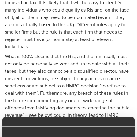
focused on tax, it is likely that it will be easy to identify
many individuals who could qualify as RIs and, on the face
of it, all of them may need to be nominated (even if they
are not actually based in the UK). Different rules apply for
smaller firms but the rule is that each firm that needs to
register must have (or nominate) at least 5 relevant
individuals.
What is 100% clear is that the RIs, and the firm itself, must
not only be personally solvent and up to date with all their
taxes, but they also cannot be a disqualified director, have
unspent convictions, be subject to any anti-avoidance
sanctions or are subject to a HMRC decision ‘to refuse to
deal with them’. Furthermore, any breach of these rules in
the future (or committing any one of wide range of
offences from falsifying documents to ‘cheating the public
revenue’ – see below) could, in theory, lead to HMRC
suspending or withdrawing the firm’s registration.