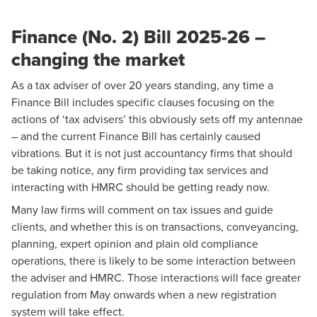
Finance (No. 2) Bill 2025-26 –
changing the market
As a tax adviser of over 20 years standing, any time a
Finance Bill includes specific clauses focusing on the
actions of ‘tax advisers’ this obviously sets off my antennae
– and the current Finance Bill has certainly caused
vibrations. But it is not just accountancy firms that should
be taking notice, any firm providing tax services and
interacting with HMRC should be getting ready now.
Many law firms will comment on tax issues and guide
clients, and whether this is on transactions, conveyancing,
planning, expert opinion and plain old compliance
operations, there is likely to be some interaction between
the adviser and HMRC. Those interactions will face greater
regulation from May onwards when a new registration
system will take effect.