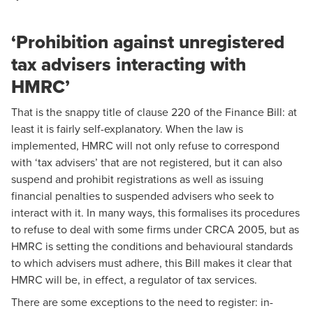
‘Prohibition against unregistered
tax advisers interacting with
HMRC’
That is the snappy title of clause 220 of the Finance Bill: at
least it is fairly self-explanatory. When the law is
implemented, HMRC will not only refuse to correspond
with ‘tax advisers’ that are not registered, but it can also
suspend and prohibit registrations as well as issuing
financial penalties to suspended advisers who seek to
interact with it. In many ways, this formalises its procedures
to refuse to deal with some firms under CRCA 2005, but as
HMRC is setting the conditions and behavioural standards
to which advisers must adhere, this Bill makes it clear that
HMRC will be, in effect, a regulator of tax services.
There are some exceptions to the need to register: in-