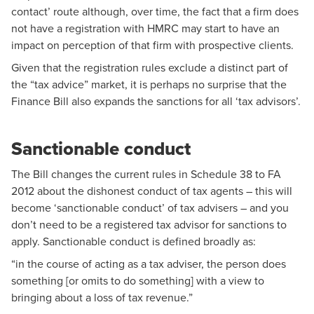
contact’ route although, over time, the fact that a firm does
not have a registration with HMRC may start to have an
impact on perception of that firm with prospective clients.
Given that the registration rules exclude a distinct part of
the “tax advice” market, it is perhaps no surprise that the
Finance Bill also expands the sanctions for all ‘tax advisors’.
Sanctionable conduct
The Bill changes the current rules in Schedule 38 to FA
2012 about the dishonest conduct of tax agents – this will
become ‘sanctionable conduct’ of tax advisers – and you
don’t need to be a registered tax advisor for sanctions to
apply. Sanctionable conduct is defined broadly as:
“in the course of acting as a tax adviser, the person does
something [or omits to do something] with a view to
bringing about a loss of tax revenue.”