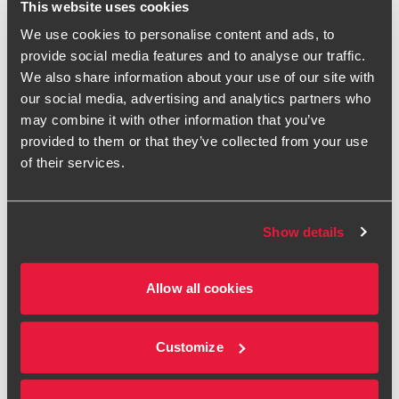
This website uses cookies
What about firms with a small
We use cookies to personalise content and ads, to
group of tax focused partners and
provide social media features and to analyse our traffic.
staff?
We also share information about your use of our site with
our social media, advertising and analytics partners who
Many firms will carry out small amounts of tax work as an
may combine it with other information that you’ve
adjunct to their legal services. So, let’s consider a 5 partner
provided to them or that they’ve collected from your use
law firm where there is only one partner focusing on tax
of their services.
issues, helped by a director and an associate. Although
there are only 3 people working on tax advice, if the firm
wants to go on interacting with HMRC, it will have to
Show details
nominate all of its five partners as “relevant individuals”
(regardless of whether they advise on tax or not) to meet
the registration conditions because each partner is an
Allow all cookies
‘officer’ of the firm under these rules. The director or
associate may also need to be named as RIs if they have a
‘significant role’.
Customize
While HMRC has now published some brief guidance on
the registration conditions, its description of RIs is rather