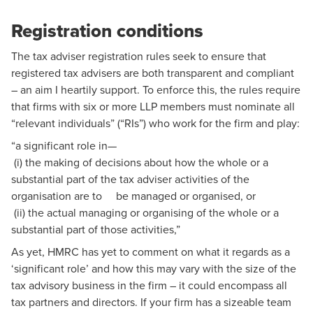
Registration conditions
The tax adviser registration rules seek to ensure that
registered tax advisers are both transparent and compliant
– an aim I heartily support. To enforce this, the rules require
that firms with six or more LLP members must nominate all
“relevant individuals” (“RIs”) who work for the firm and play:
“a significant role in—
(i) the making of decisions about how the whole or a
substantial part of the tax adviser activities of the
organisation are to be managed or organised, or
(ii) the actual managing or organising of the whole or a
substantial part of those activities,”
As yet, HMRC has yet to comment on what it regards as a
‘significant role’ and how this may vary with the size of the
tax advisory business in the firm – it could encompass all
tax partners and directors. If your firm has a sizeable team