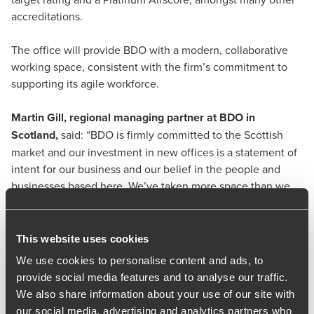
accreditations.
The office will provide BDO with a modern, collaborative
working space, consistent with the firm’s commitment to
supporting its agile workforce.
Martin Gill
, regional managing partner at BDO in
Scotland,
said: “BDO is firmly committed to the Scottish
market and our investment in new offices is a statement of
intent for our business and our belief in the people and
businesses based here. We’ve taken more space than we
have currently to give us the opportunity to continue to
expand our depth and breadth of services.
This website uses cookies
“With its exceptional design and sustainability credentials,
We use cookies to personalise content and ads, to
this move will provide the foundations for us to continue
provide social media features and to analyse our traffic.
investing in Scotland.”
We also share information about your use of our site with
our social media, advertising and analytics partners who