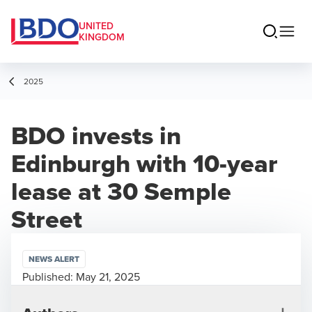
UNITED
KINGDOM
2025
BDO invests in
Edinburgh with 10-year
lease at 30 Semple
Street
NEWS ALERT
Published:
May 21, 2025