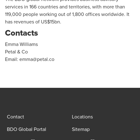
services in 166 countries and territories, with more than
119,000 people working out of 1,800 offices worldwide. It
has revenues of US$15bn.
Contacts
Emma Williams
Petal & Co
Email:
emma@petal.co
Contact
Locations
BDO Global Portal
Sitemap