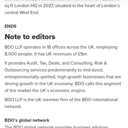
sq ft London HQ in 2027, situated in the heart of London’s
central West End.
ENDS
Note to editors
BDO LLP
operates in 18 offices across the UK, employing
8,000 people. It has UK revenues of £1bn.
It provides Audit, Tax, Deals, and Consulting, Risk &
Outsourcing services predominantly to mid-sized,
entrepreneurially-spirited, high-growth businesses that are
driving growth in the UK economy. BDO calls this segment
of the market the UK’s economic engine.
BDO LLP is the UK member firm of the BDO international
network.
BDO’s global network
The BDO global network provides business advisory