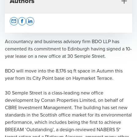
Authors
Opens In A New Window/tab
Opens In A New Window/tab
Opens In A New Window/tab
Accountancy and business advisory firm BDO LLP has
cemented its commitment to Edinburgh having signed a 10-
year lease on a new office at 30 Semple Street.
Press Office
BDO will move into the 8,176 sq ft space in Autumn this
year from its City Point base on Haymarket Terrace.
30 Semple Street is a class-leading new office
development by Corran Properties Limited, on behalf of
CBRE Investment Management. The building has set new
standards in the Scottish office market for its environmental
performance, which includes being the first to achieve
BREEAM ‘Outstanding’, a design-reviewed NABERS 5*
target rating and a Platinum Airscore, amongst many other