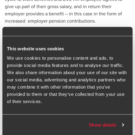
give up part of their gross salary, and in return their
employer provides a benefit – in this case in the form of
increased employer pension contributions.
Because the employee’s salary is reduced, they pay less
employee national insurance, while the employer benefits
from reduced employer national insurance contributions.
This website uses cookies
Employee pension contributions also already benefit from
We use cookies to personalise content and ads, to
income tax relief.
provide social media features and to analyse our traffic.
However, not all employees will be able to participate in
We also share information about your use of our site with
pensions salary sacrifice. For example, employers need to
our social media, advertising and analytics partners who
ensure that any salary sacrifice arrangements do not result
may combine it with other information that you’ve
in breaches of National Minimum Wage rules. Professional
provided to them or that they’ve collected from your use
advice is always advisable.
of their services.
At the Budget in November 2025, the Chancellor
announced that from April 2029, there will be a £2,000 cap
for NIC relief for pension contributions made via salary
Show details
sacrifice.