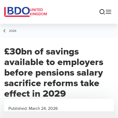
UNITED
KINGDOM
2026
£30bn of savings
available to employers
before pensions salary
sacrifice reforms take
effect in 2029
Published:
March 24, 2026