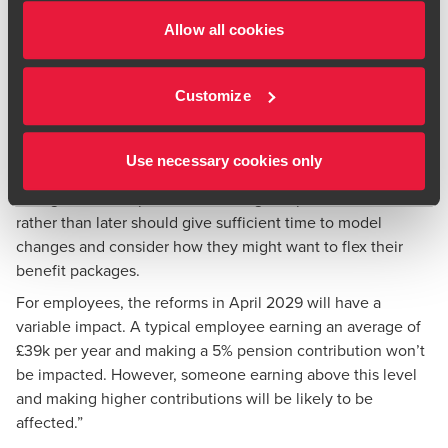
Steve Talbot, an employment tax partner at BDO said:
Allow all cookies
“At a time when employers are facing numerous cost
pressures, offering a salary sacrifice arrangement to
employees now could still lead to significant savings. And
Customize
those employers that already offer it could choose to
encourage more of their employees to take part.
Use necessary cookies only
Employers also need to plan ahead and prepare for the
changes due in April 2029. Starting this process sooner
rather than later should give sufficient time to model
changes and consider how they might want to flex their
benefit packages.
For employees, the reforms in April 2029 will have a
variable impact. A typical employee earning an average of
£39k per year and making a 5% pension contribution won’t
be impacted. However, someone earning above this level
and making higher contributions will be likely to be
affected.”