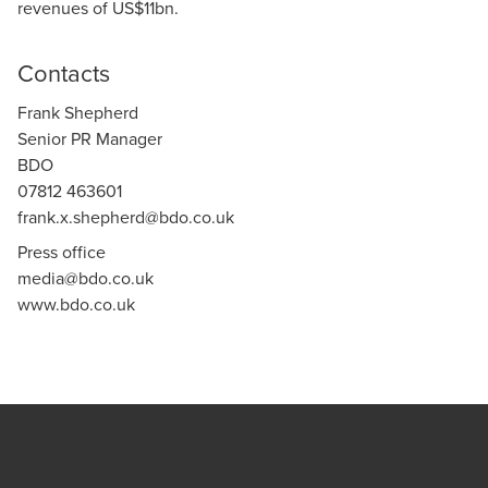
revenues of US$11bn.
Contacts
Frank Shepherd
Senior PR Manager
BDO
07812 463601
frank.x.shepherd@bdo.co.uk
Press office
media@bdo.co.uk
www.bdo.co.uk