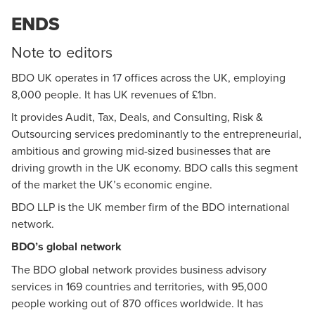
ENDS
Note to editors
BDO UK operates in 17 offices across the UK, employing
8,000 people. It has UK revenues of £1bn.
It provides Audit, Tax, Deals, and Consulting, Risk &
Outsourcing services predominantly to the entrepreneurial,
ambitious and growing mid-sized businesses that are
driving growth in the UK economy. BDO calls this segment
of the market the UK’s economic engine.
BDO LLP is the UK member firm of the BDO international
network.
BDO’s global network
The BDO global network provides business advisory
services in 169 countries and territories, with 95,000
people working out of 870 offices worldwide. It has