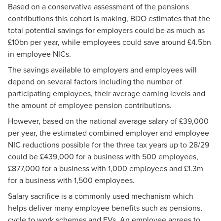
Based on a conservative assessment of the pensions
contributions this cohort is making, BDO estimates that the
total potential savings for employers could be as much as
£10bn per year, while employees could save around £4.5bn
in employee NICs.
The savings available to employers and employees will
depend on several factors including the number of
participating employees, their average earning levels and
the amount of employee pension contributions.
However, based on the national average salary of £39,000
per year, the estimated combined employer and employee
NIC reductions possible for the three tax years up to 28/29
could be £439,000 for a business with 500 employees,
£877,000 for a business with 1,000 employees and £1.3m
for a business with 1,500 employees.
Salary sacrifice is a commonly used mechanism which
helps deliver many employee benefits such as pensions,
cycle to work schemes and EVs. An employee agrees to