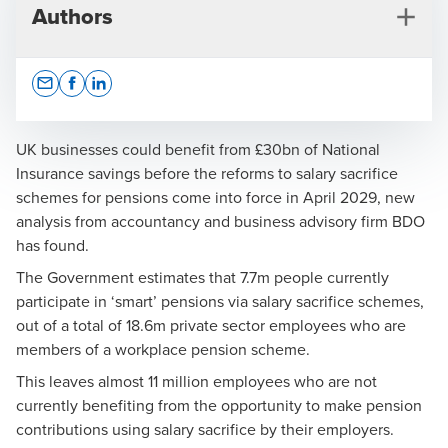
Authors
Opens In A New Window/tab
Opens In A New Window/tab
Opens In A New Window/tab
UK businesses could benefit from £30bn of National
Insurance savings before the reforms to salary sacrifice
schemes for pensions come into force in April 2029, new
Steve Talbot
analysis from accountancy and business advisory firm BDO
has found.
Partner, Global Employer Services
The Government estimates that 7.7m people currently
participate in ‘smart’ pensions via salary sacrifice schemes,
out of a total of 18.6m private sector employees who are
members of a workplace pension scheme.
This leaves almost 11 million employees who are not
Press Office
currently benefiting from the opportunity to make pension
contributions using salary sacrifice by their employers.