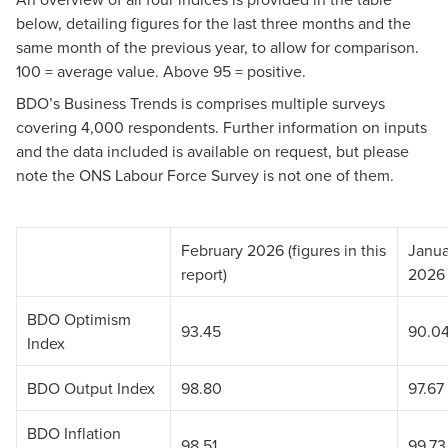
below, detailing figures for the last three months and the
same month of the previous year, to allow for comparison.
100 = average value. Above 95 = positive.
BDO’s Business Trends is comprises multiple surveys
covering 4,000 respondents. Further information on inputs
and the data included is available on request, but please
note the ONS Labour Force Survey is not one of them.
February 2026 (figures in this
Janua
report)
2026
BDO Optimism
93.45
90.0
Index
BDO Output Index
98.80
97.67
BDO Inflation
98.51
99.73