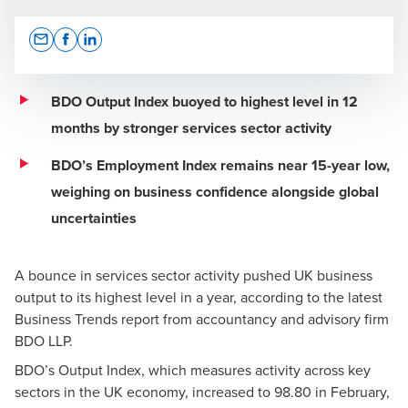
Opens In A New Window/tab
Opens In A New Window/tab
Opens In A New Window/tab
BDO Output Index buoyed to highest level in 12
months by stronger services sector activity
Scott Knight
BDO’s Employment Index remains near 15-year low,
Leadership Team, Growth, Strategy and International
weighing on business confidence alongside global
uncertainties
A bounce in services sector activity pushed UK business
output to its highest level in a year, according to the latest
Business Trends report from accountancy and advisory firm
Press Office
BDO LLP.
BDO’s Output Index, which measures activity across key
sectors in the UK economy, increased to 98.80 in February,