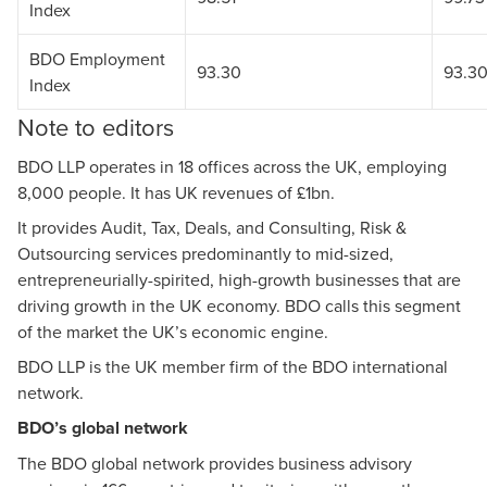
Index
BDO Employment
93.30
93.3
Index
Note to editors
BDO LLP operates in 18 offices across the UK, employing
8,000 people. It has UK revenues of £1bn.
It provides Audit, Tax, Deals, and Consulting, Risk &
Outsourcing services predominantly to mid-sized,
entrepreneurially-spirited, high-growth businesses that are
driving growth in the UK economy. BDO calls this segment
of the market the UK’s economic engine.
BDO LLP is the UK member firm of the BDO international
network.
BDO’s global network
The BDO global network provides business advisory