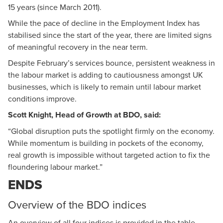
15 years (since March 2011).
While the pace of decline in the Employment Index has
stabilised since the start of the year, there are limited signs
of meaningful recovery in the near term.
Despite February’s services bounce, persistent weakness in
the labour market is adding to cautiousness amongst UK
businesses, which is likely to remain until labour market
conditions improve.
Scott Knight, Head of Growth at BDO, said:
“Global disruption puts the spotlight firmly on the economy.
While momentum is building in pockets of the economy,
real growth is impossible without targeted action to fix the
floundering labour market.”
ENDS
Overview of the BDO indices
An overview of all four indices is provided in the table