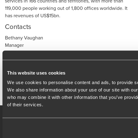
services in 166 countries and territories, with more than
119,000 people working out of 1,800 offices worldwide. It
has revenues of US$15bn.
Contacts
Bethany Vaughan
Manager
Bethany.Vaughan@bdo.co.uk
Press office
media@bdo.co.uk
This website uses cookies
www.bdo.co.uk
We use cookies to personalise content and ads, to provide soc
We also share information about your use of our site with our
who may combine it with other information that you’ve provid
of their services.
Contact
Locations