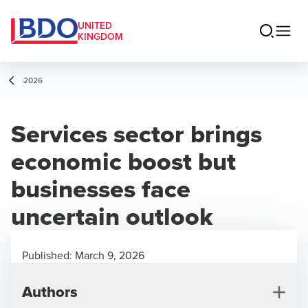
UNITED
KINGDOM
2026
Services sector brings
economic boost but
businesses face
uncertain outlook
Published:
March 9, 2026
Authors