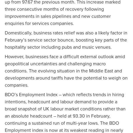
up from 97.67 the previous month. This increase marked
three consecutive months of recovery following
improvements in sales pipelines and new customer
enquiries for services companies.
Domestically, business rates relief was also a likely factor in
February’s service sector bounce, boosting key parts of the
hospitality sector including pubs and music venues.
However, businesses face a difficult external outlook amid
geopolitical uncertainties and challenging macro
conditions. The evolving situation in the Middle East and
developments around tariffs have the potential to weigh on
companies.
BDO’s Employment Index – which reflects trends in hiring
intentions, headcount and labour demand to provide a
broad snapshot of UK labour market conditions rather than
an absolute headcount – held at 93.30 in February,
continuing a sustained run of multi-year lows. The BDO
Employment index is now at its weakest reading in nearly