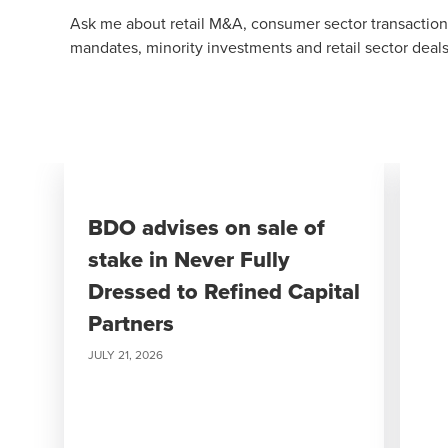
Ask me about retail M&A, consumer sector transactions
mandates, minority investments and retail sector deals
BDO advises on sale of
stake in Never Fully
Dressed to Refined Capital
Partners
JULY 21, 2026