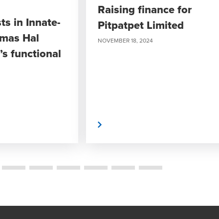
Raising finance for
ts in Innate-
Pitpatpet Limited
omas Hal
NOVEMBER 18, 2024
s functional
Read More