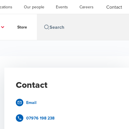
Contact
cations
Our people
Events
Careers
Store
Contact
Email
07976 198 238