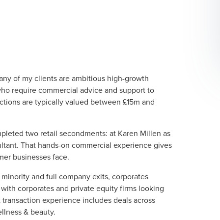
ny of my clients are ambitious high-growth
o require commercial advice and support to
sactions are typically valued between £15m and
mpleted two retail secondments: at Karen Millen as
ultant. That hands-on commercial experience gives
mer businesses face.
minority and full company exits, corporates
 with corporates and private equity firms looking
t transaction experience includes deals across
ellness & beauty.