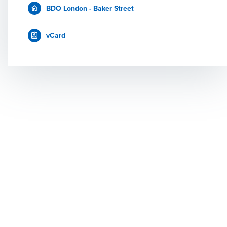
BDO London - Baker Street
vCard