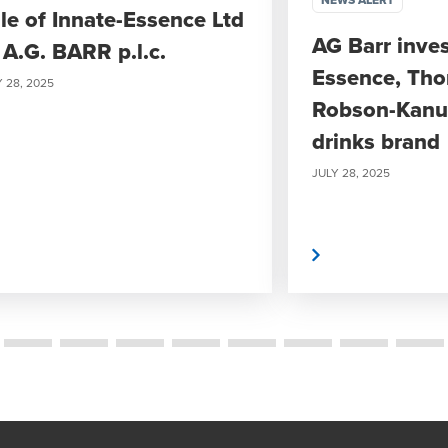
NEWS ALERT
le of Innate-Essence Ltd
AG Barr inves
 A.G. BARR p.l.c.
Essence, Th
 28, 2025
Robson-Kanu’
drinks brand
JULY 28, 2025
Read More