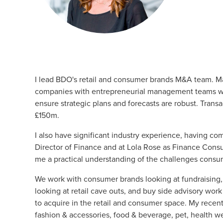
I lead BDO's
retail and consumer brands
M&A
team. Ma
companies with entrepreneurial management teams wh
ensure strategic plans and forecasts are robust. Tran
£150m.
I also have significant industry experience, having co
Director of Finance and at Lola Rose as Finance Cons
me a practical understanding of the challenges consu
We work with consumer brands looking at fundraising, 
looking at retail cave outs, and buy side advisory work
to acquire in the retail and consumer space. My recen
fashion & accessories, food & beverage, pet, health w