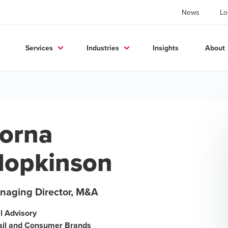
News
Lo
Services
Industries
Insights
About
orna
opkinson
naging Director, M&A
l Advisory
ail and Consumer Brands