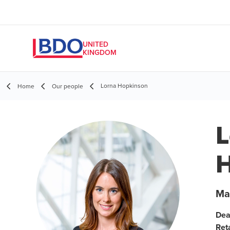
UNITED
KINGDOM
Lorna Hopkinson
Home
Our people
L
H
Ma
Dea
Ret