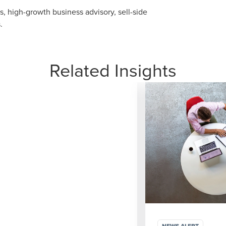
, high-growth business advisory, sell-side
.
Related Insights