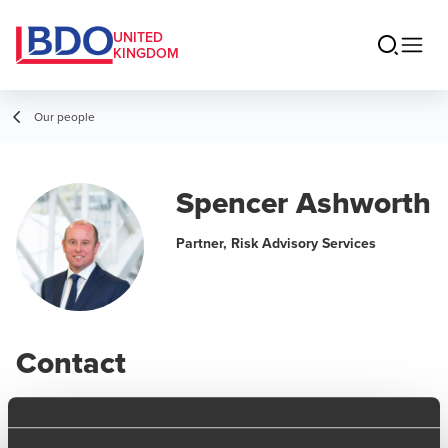
UNITED
KINGDOM
Our people
Spencer Ashworth
Partner, Risk Advisory Services
Contact
Email