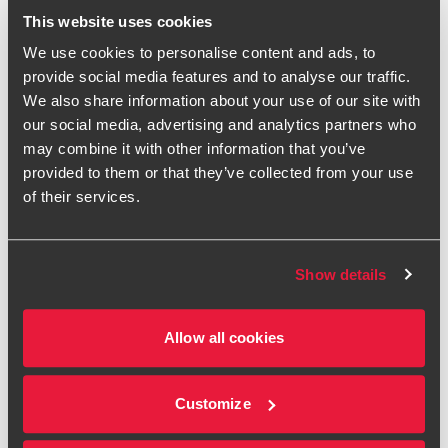
07970 024 518
This website uses cookies
We use cookies to personalise content and ads, to
BDO Manchester
provide social media features and to analyse our traffic.
We also share information about your use of our site with
vCard
our social media, advertising and analytics partners who
may combine it with other information that you’ve
provided to them or that they’ve collected from your use
I'm a Partner based in
Manchester
, leading our North and
of their services.
Scotland regional team of IT System Controls and Data
Analytics specialists. I sit on the firm's Technology
Risk
Assurance Executive team, contributing to national strategy
Show details
alongside my regional responsibilities.
My experience spans developing technology-led
Allow all cookies
approaches, agile and innovative use of data analytics and
insightful IT risk reporting. I help you understand and
manage the technology risks in your business and turning
Customize
complex data into clear, actionable insight.