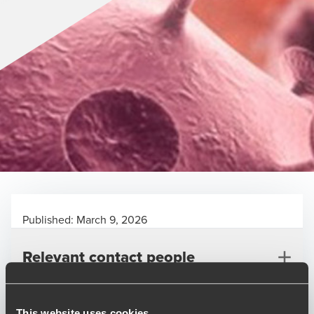
Published:
March 9, 2026
Relevant contact people
This website uses cookies