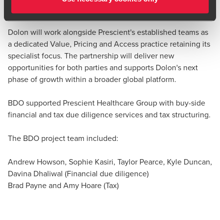
offer to the market.
Brad Payne
Partner, Corporate Tax Services - Technology and
Dolon will work alongside Prescient's established teams as
Media
a dedicated Value, Pricing and Access practice retaining its
specialist focus. The partnership will deliver new
opportunities for both parties and supports Dolon's next
phase of growth within a broader global platform.
BDO supported Prescient Healthcare Group with buy-side
financial and tax due diligence services and tax structuring.
The BDO project team included:
Andrew Howson, Sophie Kasiri, Taylor Pearce, Kyle Duncan,
Davina Dhaliwal (Financial due diligence)
Brad Payne and Amy Hoare (Tax)