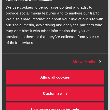
Print
We use cookies to personalise content and ads, to
provide social media features and to analyse our traffic.
Opens In A New Window/tab
Opens In A New Window/tab
Opens In A New Window/tab
We also share information about your use of our site with
Deal type
Private Equity & Transaction Services
our social media, advertising and analytics partners who
Andrew Howson
Industry
Healthcare
may combine it with other information that you’ve
Partner, UK Head of Private Equity
Client name
Prescient Healthcare Group
provided to them or that they’ve collected from your use
of their services.
Prescient Healthcare Group has acquired London-based
pricing and market access consultancy Dolon. This
acquisition strengthens the abilities of Prescient to support
Show details
global biopharma companies navigating increasingly
complex and interconnected clinical, commercial and
Sophie Kasiri
Allow all cookies
market access environments.
Deal Advisory Director - Transaction Services
The acquisition of Dolon represents the next step in
Customize
Prescient's rapid growth journey, following the acquisition
of healthcare consultancy Uptake earlier in 2026. This
journey is significantly enhancing the breadth of Prescient's
Use necessary cookies only