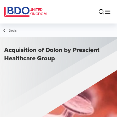
UNITED
KINGDOM
Deals
Acquisition of Dolon by Prescient
Healthcare Group