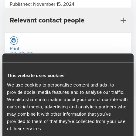
Published:
November 15, 2024
Relevant contact people
Print
Opens In A New Window/tab
Opens In A New Window/tab
Opens In A New Window/tab
Deal type
This website uses cookies
Private Equity & Transaction Services
Craig Martin
Industry
Technology & Media
We use cookies to personalise content and ads, to
Partner, Transaction Services
Sub-industry
Technology
provide social media features and to analyse our traffic.
Client name
Aliter Capital
We also share information about your use of our site with
our social media, advertising and analytics partners who
Aliter Capital LLP, the private equity buy and build
may combine it with other information that you’ve
specialist in the UK support services sector, has provided
provided to them or that they’ve collected from your use
further capital to its portfolio company ITM
of their services.
Communications to complete the acquisition of Serbus, a
Martin Bell