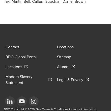
Tax: Martin Bell, Callum Strachan, Daniel Brown
Contact
Locations
BDO Global Portal
Sitemap
Opens in a new window/tab
Opens in a new window
Locations
Alumni
Modern Slavery
Opens in a new
Legal & Privacy
Opens in a new window/tab
Statement
Opens in a new window/tab
BDO Copyright © 2026. See Terms & Conditions for more information.
Opens in a new window/tab
Opens in a new window/tab