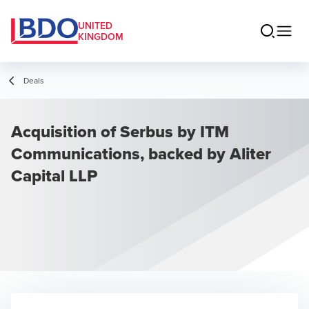
UNITED
KINGDOM
Deals
Acquisition of Serbus by ITM
Communications, backed by Aliter
Capital LLP