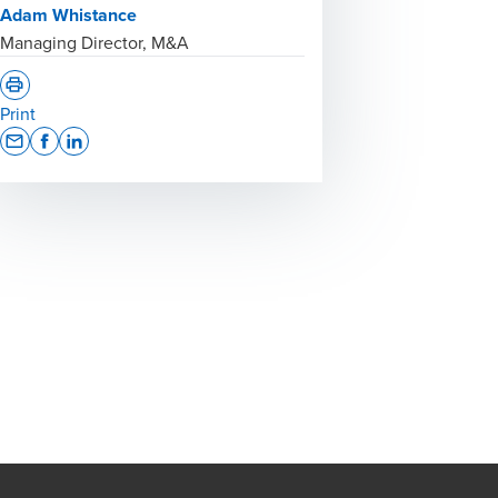
Adam Whistance
Managing Director, M&A
Print
Opens In A New Window/tab
Opens In A New Window/tab
Opens In A New Window/tab