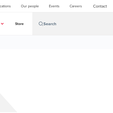
Contact
cations
Our people
Events
Careers
Store