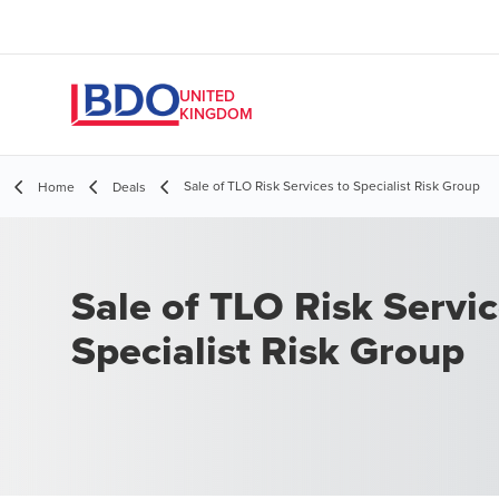
UNITED
KINGDOM
Sale of TLO Risk Services to Specialist Risk Group
Home
Deals
Sale of TLO Risk Servi
Specialist Risk Group