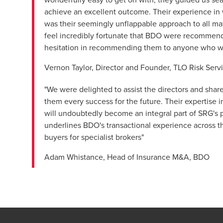
achieve an excellent outcome. Their experience in w
was their seemingly unflappable approach to all ma
feel incredibly fortunate that BDO were recommended
hesitation in recommending them to anyone who was
Vernon Taylor, Director and Founder, TLO Risk Serv
"We were delighted to assist the directors and shar
them every success for the future. Their expertise i
will undoubtedly become an integral part of SRG's pr
underlines BDO's transactional experience across the
buyers for specialist brokers"
Adam Whistance, Head of Insurance M&A, BDO