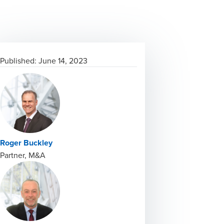
Published:
June 14, 2023
Roger Buckley
Partner, M&A