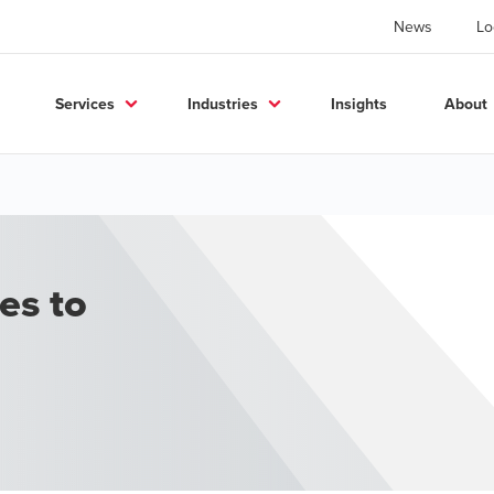
News
Lo
Services
Industries
Insights
About
ces to