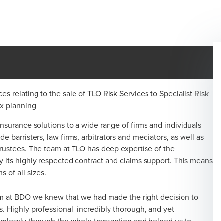
ces relating to the sale of TLO Risk Services to Specialist Risk
x planning.
 insurance solutions to a wide range of firms and individuals
e barristers, law firms, arbitrators and mediators, as well as
rustees. The team at TLO has deep expertise of the
 its highly respected contract and claims support. This means
s of all sizes.
am at BDO we knew that we had made the right decision to
ss. Highly professional, incredibly thorough, and yet
amlessly through the whole transaction and helped us to