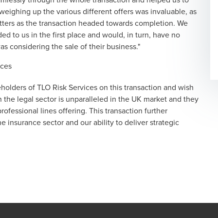
eighing up the various different offers was invaluable, as
tters as the transaction headed towards completion. We
 to us in the first place and would, in turn, have no
 considering the sale of their business."
ices
eholders of TLO Risk Services on this transaction and wish
n the legal sector is unparalleled in the UK market and they
ofessional lines offering. This transaction further
 insurance sector and our ability to deliver strategic