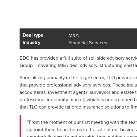
Deal type
M&A
Industry
Financial Services
BDO has provided a full suite of sell side advisory servi
Group – covering M&A deal advisory, structuring and ta
Specialising primarily in the legal sector, TLO provides
that provide professional advisory services. These includ
accountants, investment agents, surveyors and estate t
professional indemnity market, which is underpinned by
that TLO can provide tailored insurance solutions to firm
"From the moment of our first meeting with the te
appoint them to act for us in the sale of our busine
wonderfully easy to get on with, they guided us se