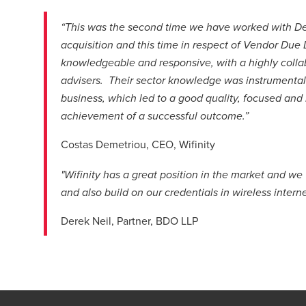
“This was the second time we have worked with Dere
acquisition and this time in respect of Vendor Due
knowledgeable and responsive, with a highly colla
advisers. Their sector knowledge was instrumental 
business, which led to a good quality, focused and 
achievement of a successful outcome.”
Costas Demetriou, CEO, Wifinity
"Wifinity has a great position in the market and w
and also build on our credentials in wireless interne
Derek Neil, Partner, BDO LLP