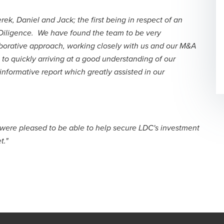
k, Daniel and Jack; the first being in respect of an
 Diligence. We have found the team to be very
borative approach, working closely with us and our M&A
to quickly arriving at a good understanding of our
informative report which greatly assisted in our
e were pleased to be able to help secure LDC's investment
t."