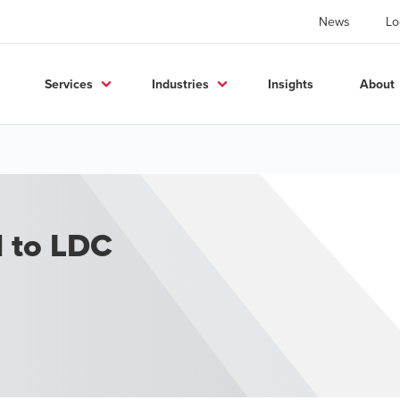
News
Lo
Services
Industries
Insights
About
d to LDC