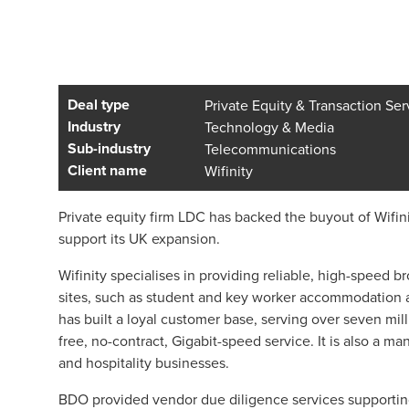
Deal type
Private Equity & Transaction Ser
Industry
Technology & Media
Sub-industry
Telecommunications
Client name
Wifinity
Private equity firm LDC has backed the buyout of Wifinit
support its UK expansion.
Wifinity specialises in providing reliable, high-speed
sites, such as student and key worker accommodation a
has built a loyal customer base, serving over seven mill
free, no-contract, Gigabit-speed service. It is also a ma
and hospitality businesses.
BDO provided vendor due diligence services supporting