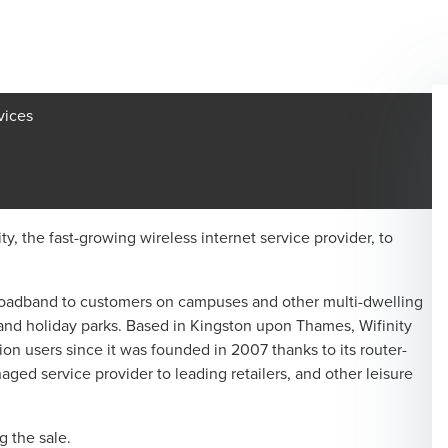
vices
y, the fast-growing wireless internet service provider, to
 broadband to customers on campuses and other multi-dwelling
nd holiday parks. Based in Kingston upon Thames, Wifinity
ion users since it was founded in 2007 thanks to its router-
naged service provider to leading retailers, and other leisure
 the sale.