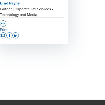
Brad Payne
Partner, Corporate Tax Services -
Technology and Media
Print
Opens In A New Window/tab
Opens In A New Window/tab
Opens In A New Window/tab