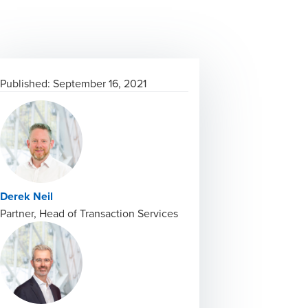
Published:
September 16, 2021
Derek Neil
Partner, Head of Transaction Services