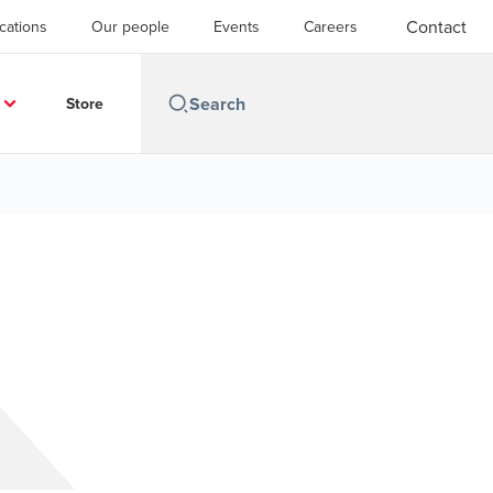
Contact
cations
Our people
Events
Careers
Store