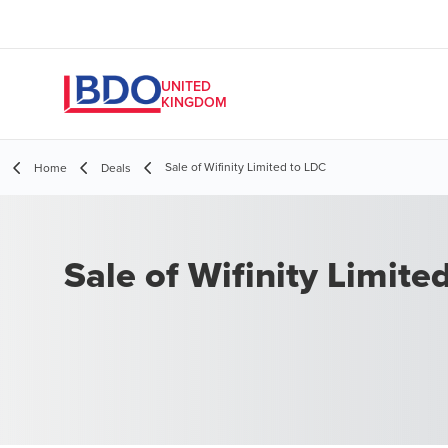
UNITED
KINGDOM
Sale of Wifinity Limited to LDC
Home
Deals
Sale of Wifinity Limite