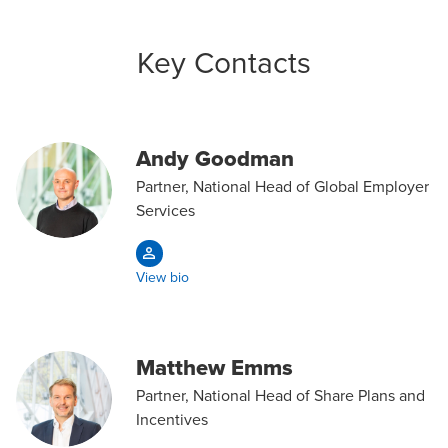
Key Contacts
Andy Goodman
Partner, National Head of Global Employer
Services
View bio
Matthew Emms
Partner, National Head of Share Plans and
Incentives