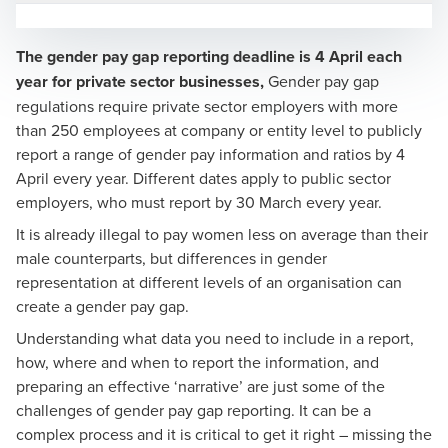
The gender pay gap reporting deadline is 4 April each
year for private sector businesses,
Gender pay gap
regulations require private sector employers with more
than 250 employees at company or entity level to publicly
report a range of gender pay information and ratios by 4
Matthew Emms
April every year. Different dates apply to public sector
Partner, National Head of Share Plans and Incentives
employers, who must report by 30 March every year.
It is already illegal to pay women less on average than their
male counterparts, but differences in gender
representation at different levels of an organisation can
create a gender pay gap.
Understanding what data you need to include in a report,
Andy Goodman
how, where and when to report the information, and
Partner, National Head of Global Employer Services
preparing an effective ‘narrative’ are just some of the
challenges of gender pay gap reporting. It can be a
complex process and it is critical to get it right – missing the