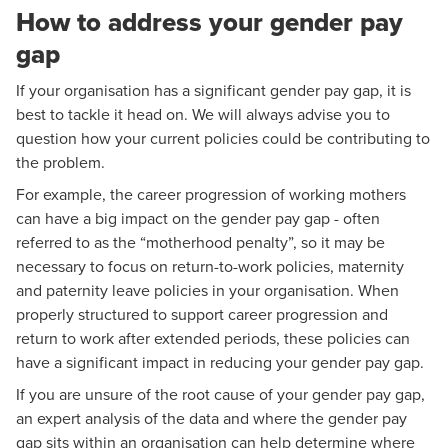
How to address your gender pay
gap
If your organisation has a significant gender pay gap, it is
best to tackle it head on. We will always advise you to
question how your current policies could be contributing to
the problem.
For example, the career progression of working mothers
can have a big impact on the gender pay gap - often
referred to as the “motherhood penalty”, so it may be
necessary to focus on return-to-work policies, maternity
and paternity leave policies in your organisation. When
properly structured to support career progression and
return to work after extended periods, these policies can
have a significant impact in reducing your gender pay gap.
If you are unsure of the root cause of your gender pay gap,
an expert analysis of the data and where the gender pay
gap sits within an organisation can help determine where