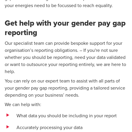
your energies need to be focussed to reach equality.
Get help with your gender pay gap
reporting
Our specialist team can provide bespoke support for your
organisation’s reporting obligations. – If you're not sure
whether you should be reporting, need your data validated
or want to outsource your reporting entirely, we are here to
help.
You can rely on our expert team to assist with all parts of
your gender pay gap reporting, providing a tailored service
depending on your business’ needs.
We can help with:
What data you should be including in your report
Accurately processing your data