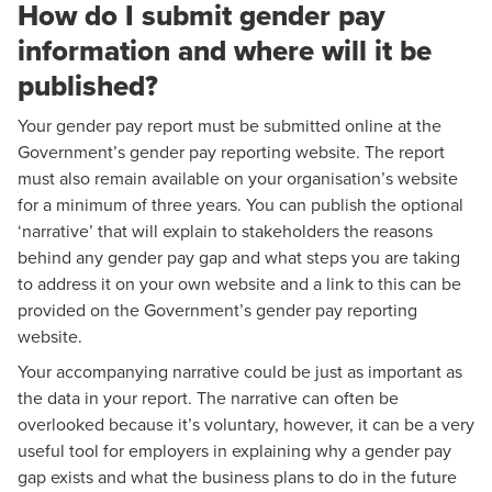
How do I submit gender pay
information and where will it be
published?
Your gender pay report must be submitted online at the
Government’s gender pay reporting website. The report
must also remain available on your organisation’s website
for a minimum of three years. You can publish the optional
‘narrative’ that will explain to stakeholders the reasons
behind any gender pay gap and what steps you are taking
to address it on your own website and a link to this can be
provided on the Government’s gender pay reporting
website.
Your accompanying narrative could be just as important as
the data in your report. The narrative can often be
overlooked because it’s voluntary, however, it can be a very
useful tool for employers in explaining why a gender pay
gap exists and what the business plans to do in the future