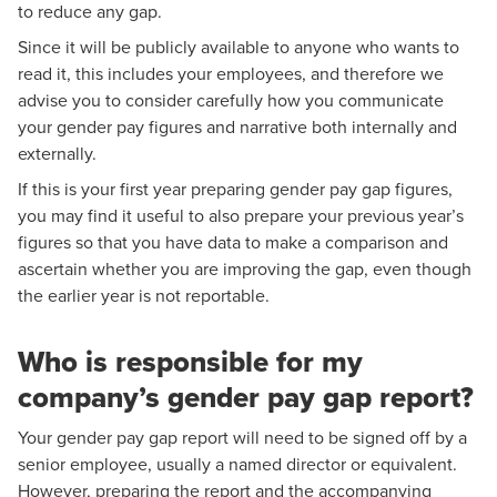
to reduce any gap.
Since it will be publicly available to anyone who wants to
read it, this includes your employees, and therefore we
advise you to consider carefully how you communicate
your gender pay figures and narrative both internally and
externally.
If this is your first year preparing gender pay gap figures,
you may find it useful to also prepare your previous year’s
figures so that you have data to make a comparison and
ascertain whether you are improving the gap, even though
the earlier year is not reportable.
Who is responsible for my
company’s gender pay gap report?
Your gender pay gap report will need to be signed off by a
senior employee, usually a named director or equivalent.
However, preparing the report and the accompanying