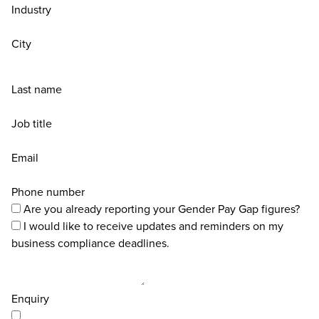
Industry
City
Last name
Job title
Email
Phone number
Are you already reporting your Gender Pay Gap figures?
I would like to receive updates and reminders on my
business compliance deadlines.
Enquiry