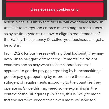
Although the UK was an early adopter of gender pay gap
Use necessary cookies only
reporting, we now lag behind a number of European
countries who impose stricter reporting parameters or
action plans. It is likely that the UK will eventually follow in
the EU’s footsteps and enforce more stringent regulations -
so by setting systems up now to align to requirements of
the EU Pay Transparency Directive, your business can get a
head start.
From 2027, for businesses with a global footprint, they may
not wish to navigate different requirements in different
countries and so may want to take a ‘one-business’
approach to gender pay gap reporting by benchmarking all
gender pay gap reporting by reference to the most
stringent of requirements according to the countries they
operate in. Since this may need some explaining in the
context of the UK figures published, this is likely to mean
that the narrative becomes an even more valuable tool.