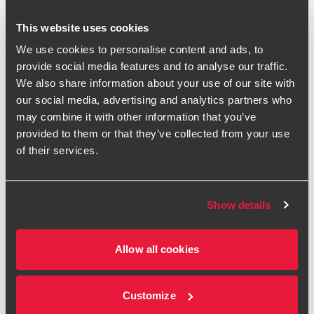
Pay Transparency Directive
This website uses cookies
In March 2023, the European Parliament voted in favour of
We use cookies to personalise content and ads, to
adopting the European Union’s Pay Transparency Directive,
provide social media features and to analyse our traffic.
aiming to narrow the EU gender pay gap through a number
We also share information about your use of our site with
of measures to embed pay transparency. This includes the
our social media, advertising and analytics partners who
recruitment process, information employees can request,
may combine it with other information that you’ve
reporting on a broader scope than just gender reporting
provided to them or that they’ve collected from your use
and being required to take corrective measures in certain
of their services.
circumstances.
The Directive will be transposed into national law by March
2026 with gender pay gap reporting application applying
Show details
from 2027 onwards. Since the UK is no longer part of the
EU, the new legislation will not apply to UK companies,
Allow all cookies
unless they are a UK registered business with operations in
EU member states - in which case, they will be required to
comply with EU reporting requirements in the relevant
Customize
country for those operations.