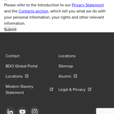
Please refer to the Introduction to our
Privacy Statement
and the
Contacts section
, which tell you what we do with
your personal information, your rights and other relevant
information.
Contact
Locations
BDO Global Portal
Sitemap
Opens in a new window/tab
Opens in a new window
Locations
Alumni
Modern Slavery
Opens in a new
Legal & Privacy
Opens in a new window/tab
Statement