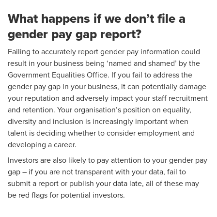
What happens if we don’t file a
gender pay gap report?
Failing to accurately report gender pay information could
result in your business being ‘named and shamed’ by the
Government Equalities Office. If you fail to address the
gender pay gap in your business, it can potentially damage
your reputation and adversely impact your staff recruitment
and retention. Your organisation’s position on equality,
diversity and inclusion is increasingly important when
talent is deciding whether to consider employment and
developing a career.
Investors are also likely to pay attention to your gender pay
gap – if you are not transparent with your data, fail to
submit a report or publish your data late, all of these may
be red flags for potential investors.