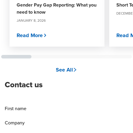
Gender Pay Gap Reporting: What you
Short T
need to know
DECEMBER
JANUARY 8, 2026
Read More
Read 
See All
Contact us
First name
Company