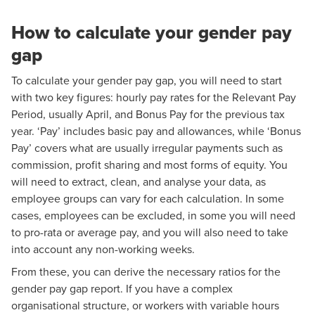
How to calculate your gender pay
gap
To calculate your gender pay gap, you will need to start
with two key figures: hourly pay rates for the Relevant Pay
Period, usually April, and Bonus Pay for the previous tax
year. ‘Pay’ includes basic pay and allowances, while ‘Bonus
Pay’ covers what are usually irregular payments such as
commission, profit sharing and most forms of equity. You
will need to extract, clean, and analyse your data, as
employee groups can vary for each calculation. In some
cases, employees can be excluded, in some you will need
to pro-rata or average pay, and you will also need to take
into account any non-working weeks.
From these, you can derive the necessary ratios for the
gender pay gap report. If you have a complex
organisational structure, or workers with variable hours