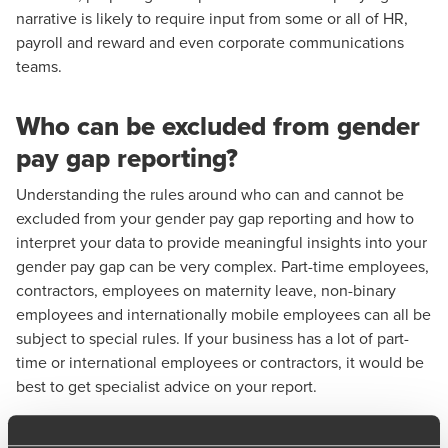
narrative is likely to require input from some or all of HR,
payroll and reward and even corporate communications
teams.
Who can be excluded from gender
pay gap reporting?
Understanding the rules around who can and cannot be
excluded from your gender pay gap reporting and how to
interpret your data to provide meaningful insights into your
gender pay gap can be very complex. Part-time employees,
contractors, employees on maternity leave, non-binary
employees and internationally mobile employees can all be
subject to special rules. If your business has a lot of part-
time or international employees or contractors, it would be
best to get specialist advice on your report.
Impact of the European Union's