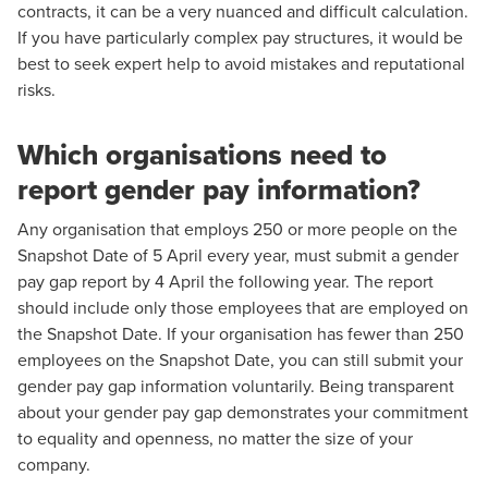
contracts, it can be a very nuanced and difficult calculation.
If you have particularly complex pay structures, it would be
best to
seek expert help
to avoid mistakes and reputational
risks.
Which organisations need to
report gender pay information?
Any organisation that employs 250 or more people on the
Snapshot Date of 5 April every year, must submit a gender
pay gap report by 4 April the following year. The report
should include only those employees that are employed on
the Snapshot Date. If your organisation has fewer than 250
employees on the Snapshot Date, you can still submit your
gender pay gap information voluntarily. Being transparent
about your gender pay gap demonstrates your commitment
to equality and openness, no matter the size of your
company.