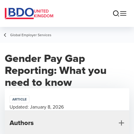
UNITED
KINGDOM
Global Employer Services
Gender Pay Gap
Reporting: What you
need to know
ARTICLE
Updated:
January 8, 2026
Authors