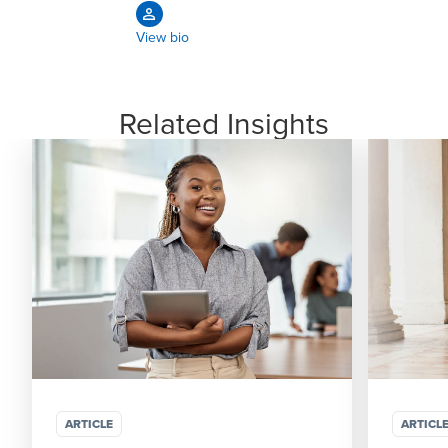
View bio
Related Insights
ARTICLE
ARTICL