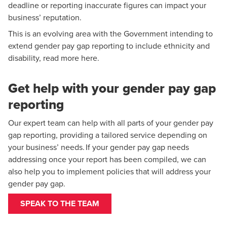
deadline or reporting inaccurate figures can impact your
business’ reputation.
This is an evolving area with the Government intending to
Caroline Harwood
extend gender pay gap reporting to include ethnicity and
Partner, National Head of Employment Tax
disability,
read more here
.
Get help with your gender pay gap
reporting
Our expert team can help with all parts of your gender pay
gap reporting, providing a tailored service depending on
your business’ needs. If your gender pay gap needs
addressing once your report has been compiled, we can
also help you to implement policies that will address your
gender pay gap.
SPEAK TO THE TEAM