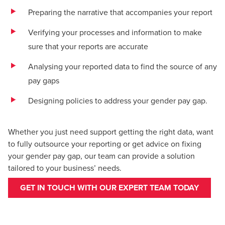
Preparing the narrative that accompanies your report
Verifying your processes and information to make
sure that your reports are accurate
Analysing your reported data to find the source of any
pay gaps
Designing policies to address your gender pay gap.
Whether you just need support getting the right data, want
to fully outsource your reporting or get advice on fixing
your gender pay gap, our team can provide a solution
tailored to your business’ needs.
GET IN TOUCH WITH OUR EXPERT TEAM TODAY