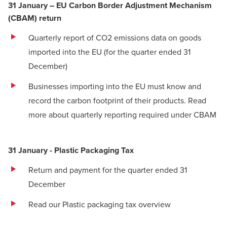
31 January – EU Carbon Border Adjustment Mechanism
(CBAM) return
Quarterly report of CO2 emissions data on goods
imported into the EU (for the quarter ended 31
December)
Businesses importing into the EU must know and
record the carbon footprint of their products.
Read
more about quarterly reporting required under CBAM
31 January - Plastic Packaging Tax
Return and payment for the quarter ended 31
December
Read our Plastic packaging tax overview