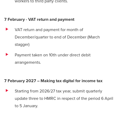
workers to third party clients.
7 February - VAT return and payment
VAT return
and payment for month of
December/quarter to end of December (March
stagger)
Payment taken on 10th under direct debit
arrangements.
7 February 2027 – Making tax digital for income tax
Starting from 2026/27 tax year, submit quarterly
update three to HMRC in respect of the period 6 April
to 5 January.