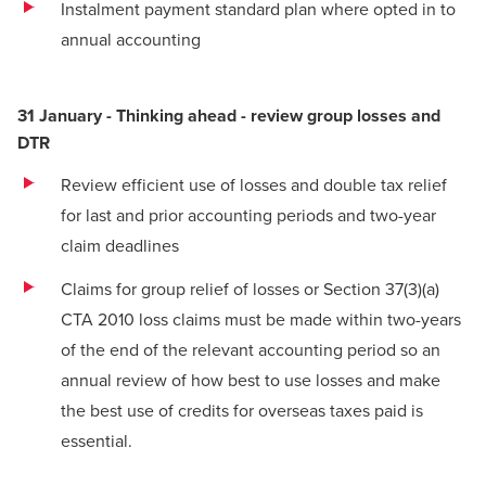
Instalment payment standard plan where opted in to
annual accounting
31 January - Thinking ahead - review group losses and
DTR
Review efficient use of losses and double tax relief
for last and prior accounting periods and two-year
claim deadlines
Claims for group relief of losses or Section 37(3)(a)
CTA 2010 loss claims must be made within two-years
of the end of the relevant accounting period so an
annual review of how best to use losses and make
the best use of credits for overseas taxes paid is
essential.