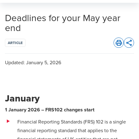
Deadlines for your May year
end
ARTICLE
Opens 
Updated:
January 5, 2026
January
1 January 2026 – FRS102 changes start
Financial Reporting Standards (FRS) 102 is a single
financial reporting standard that applies to the
financial statements of UK entities that are not