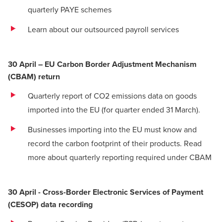
quarterly PAYE schemes
Learn about our outsourced payroll services
30 April – EU Carbon Border Adjustment Mechanism
(CBAM) return
Quarterly report of CO2 emissions data on goods
imported into the EU (for quarter ended 31 March).
Businesses importing into the EU must know and
record the carbon footprint of their products.
Read
more about quarterly reporting required under CBAM
30 April - Cross-Border Electronic Services of Payment
(CESOP) data recording