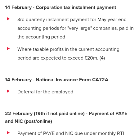
14 February - Corporation tax instalment payment
3rd quarterly instalment payment for May year end
accounting periods for "very large" companies, paid in
the accounting period
Where taxable profits in the current accounting
period are expected to exceed £20m.
(4)
14 February - National Insurance Form CA72A
Deferral for the employed
22 February (19th if not paid online) - Payment of PAYE
and NIC (post/online)
Payment of PAYE and NIC due under monthly RTI