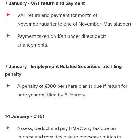
7 January - VAT return and payment
VAT return
and payment for month of
November/quarter to end of November (May stagger)
Payment taken on 10th under direct debit
arrangements.
7 January - Employment Related Securities late filing
penalty
A penalty of £300 per share plan is due if return for
prior year not filed by 6 January.
14 January - CT61
Assess, deduct and pay HMRC any tax due on
interest and royalties paid to overseas entities in