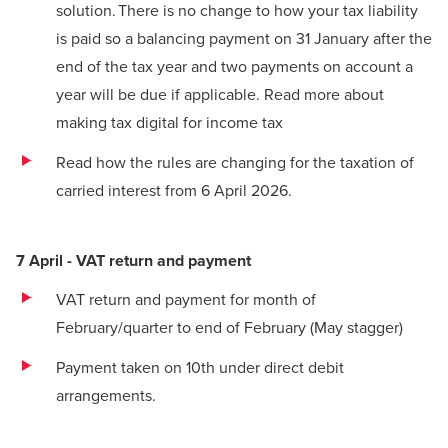
solution. There is no change to how your tax liability
is paid so a balancing payment on 31 January after the
end of the tax year and two payments on account a
year will be due if applicable.
Read more about
making tax digital for income tax
Read how the rules are changing for the taxation of
carried interest from 6 April 2026
.
7 April - VAT return and payment
VAT return
and payment for month of
February/quarter to end of February (May stagger)
Payment taken on 10th under direct debit
arrangements.