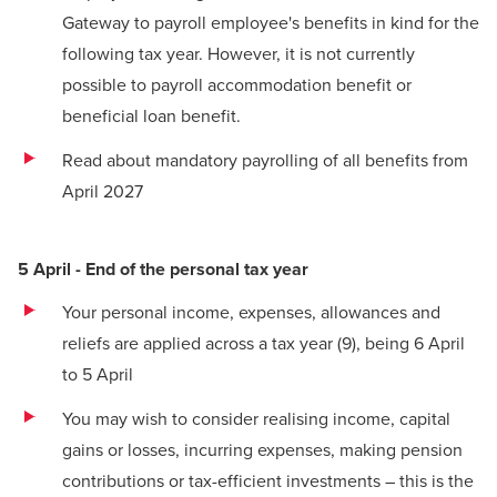
Gateway to payroll employee's benefits in kind for the
following tax year. However, it is not currently
possible to payroll accommodation benefit or
beneficial loan benefit.
Read about
mandatory payrolling of all benefits from
April 2027
5 April - End of the personal tax year
Your personal income, expenses, allowances and
reliefs are applied across a tax year
(9)
, being 6 April
to 5 April
You may wish to consider realising income, capital
gains or losses, incurring expenses, making pension
contributions or tax-efficient investments – this is the