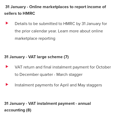
31 January - Online marketplaces to report income of
sellers to HMRC
Details to be submitted to HMRC by 31 January for
the prior calendar year.
Learn more about online
marketplace reporting
31 January - VAT large scheme
(7)
VAT return and final instalment payment for October
to December quarter - March stagger
Instalment payments for April and May staggers
31 January - VAT instalment payment - annual
accounting
(
8)