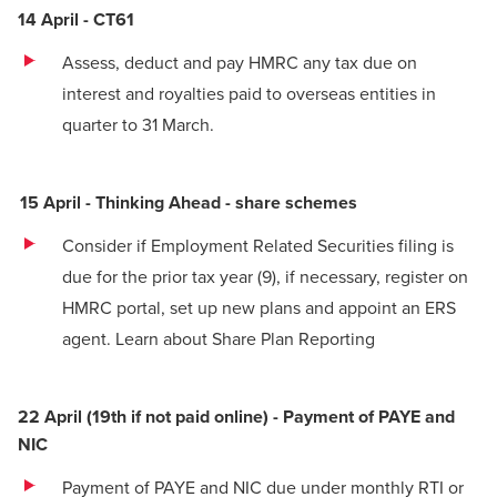
14 April - CT61
Assess, deduct and pay HMRC any tax due on
interest and royalties paid to overseas entities in
quarter to 31 March.
15 April - Thinking Ahead - share schemes
Consider if Employment Related Securities filing is
due for the prior tax year
(9)
, if necessary, register on
HMRC portal, set up new plans and appoint an ERS
agent. Learn about
Share Plan Reporting
22 April (19th if not paid online) - Payment of PAYE and
NIC
Payment of PAYE and NIC due under monthly RTI or