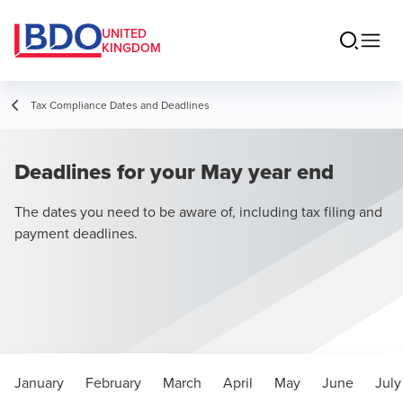
UNITED
KINGDOM
Tax Compliance Dates and Deadlines
Deadlines for your May year end
The dates you need to be aware of, including tax filing and
payment deadlines.
January
February
March
April
May
June
July