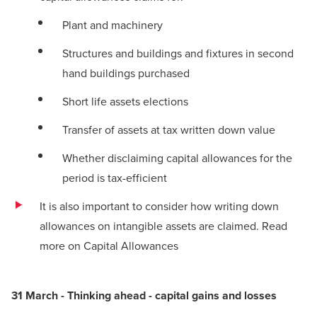
Plant and machinery
Structures and buildings and fixtures in second
hand buildings purchased
Short life assets elections
Transfer of assets at tax written down value
Whether disclaiming capital allowances for the
period is tax-efficient
It is also important to consider how writing down
allowances on intangible assets are claimed.
Read
more on Capital Allowances
31 March - Thinking ahead - capital gains and losses