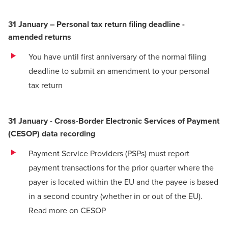
31 January – Personal tax return filing deadline -
amended returns
You have until first anniversary of the normal filing
deadline to submit an amendment to your personal
tax return
31 January - Cross-Border Electronic Services of Payment
(CESOP) data recording
Payment Service Providers (PSPs) must report
payment transactions for the prior quarter where the
payer is located within the EU and the payee is based
in a second country (whether in or out of the EU).
Read more on CESOP