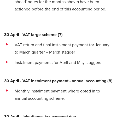
ahead' notes for the months above) have been
actioned before the end of this accounting period.
30 April - VAT large scheme
(
7)
VAT return and final instalment payment for January
to March quarter – March stagger
Instalment payments for April and May staggers
30 April - VAT instalment payment - annual accounting
(
8)
Monthly instalment payment where opted in to
annual accounting scheme.
30 April - Inheritance tax payment due