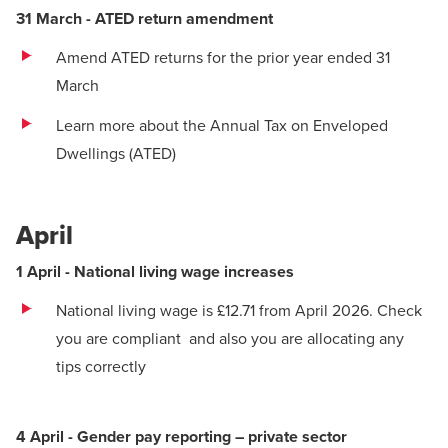
31 March - ATED return amendment
Amend ATED returns for the prior year ended 31
March
Learn more about the Annual Tax on Enveloped
Dwellings (ATED)
April
1 April - National living wage increases
National living wage is £12.71 from April 2026.
Check
you are compliant
and also
you are allocating any
tips correctly
4 April - Gender pay reporting – private sector