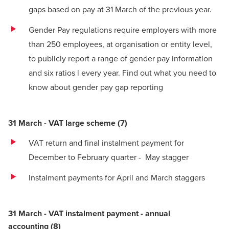
gaps based on pay at 31 March of the previous year.
Gender Pay regulations require employers with more
than 250 employees, at organisation or entity level,
to publicly report a range of gender pay information
and six ratios l every year.
Find out what you need to
know about gender pay gap reporting
31 March - VAT large scheme
(
7)
VAT return and final instalment payment for
December to February quarter - May stagger
Instalment payments for April and March staggers
31 March - VAT instalment payment - annual
accounting
(
8)