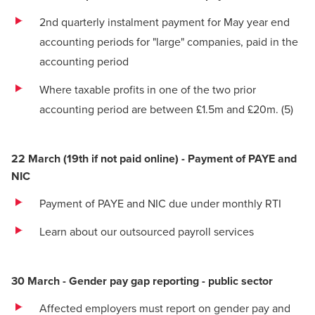
2nd quarterly instalment payment for May year end
accounting periods for "large" companies, paid in the
accounting period
Where taxable profits in one of the two prior
accounting period are between £1.5m and £20m.
(5)
22 March (19th if not paid online) - Payment of PAYE and
NIC
Payment of PAYE and NIC due under monthly RTI
Learn about our outsourced payroll services
30 March - Gender pay gap reporting - public sector
Affected employers must report on gender pay and