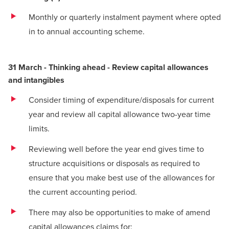
Monthly or quarterly instalment payment where opted
in to annual accounting scheme.
31 March - Thinking ahead - Review capital allowances
and intangibles
Consider timing of expenditure/disposals for current
year and review all capital allowance two-year time
limits.
Reviewing well before the year end gives time to
structure acquisitions or disposals as required to
ensure that you make best use of the allowances for
the current accounting period.
There may also be opportunities to make of amend
capital allowances claims for: