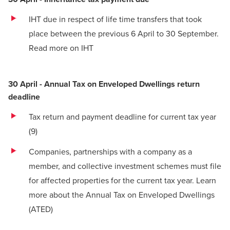
IHT due in respect of life time transfers that took
place between the previous 6 April to 30 September.
Read more on IHT
30 April - Annual Tax on Enveloped Dwellings return
deadline
Tax return and payment deadline for current tax year
(9)
Companies, partnerships with a company as a
member, and collective investment schemes must file
for affected properties for the current tax year.
Learn
more about the Annual Tax on Enveloped Dwellings
(ATED)