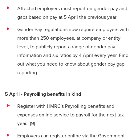
Affected employers must report on gender pay and
gaps based on pay at 5 April the previous year
Gender Pay regulations now require employers with
more than 250 employees, at company or entity
level, to publicly report a range of gender pay
information and six ratios by 4 April every year.
Find
out what you need to know about gender pay gap
reporting
5 April - Payrolling benefits in kind
Register with HMRC's
Payrolling benefits and
expenses online service
to payroll for the next tax
year.
(9)
Employers can register online via the Government