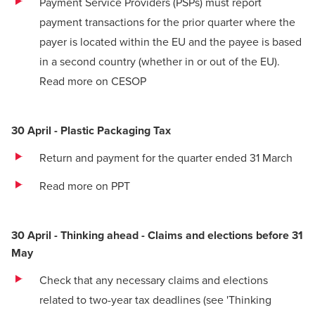
Payment Service Providers (PSPs) must report
payment transactions for the prior quarter where the
payer is located within the EU and the payee is based
in a second country (whether in or out of the EU).
Read more on CESOP
30 April - Plastic Packaging Tax
Return and payment for the quarter ended 31 March
Read more on PPT
30 April - Thinking ahead - Claims and elections before 31
May
Check that any necessary claims and elections
related to two-year tax deadlines (see 'Thinking