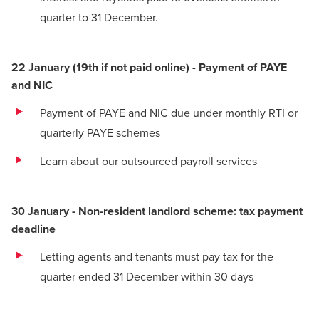
quarter to 31 December.
22 January (19th if not paid online) - Payment of PAYE
and NIC
Payment of PAYE and NIC due under monthly RTI or
quarterly PAYE schemes
Learn about our outsourced payroll services
30 January - Non-resident landlord scheme: tax payment
deadline
Letting agents and tenants must pay tax for the
quarter ended 31 December within 30 days