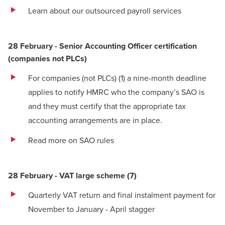
Learn about our outsourced payroll services
28 February - Senior Accounting Officer certification
(companies not PLCs)
For companies (not PLCs)
(1)
a nine-month deadline
applies to notify HMRC who the company’s SAO is
and they must certify that the appropriate tax
accounting arrangements are in place.
Read more on SAO rules
28 February - VAT large scheme
(
7)
Quarterly VAT return and final instalment payment for
November to January - April stagger