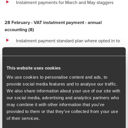
Instalment payments for March and May staggers
28 February - VAT instalment payment - annual
accounting
(
8)
Instalment payment standard plan where opted in to
annual accounting
This website uses cookies
March
We use cookies to personalise content and ads, to
1 March - Corporation Tax payment
provide social media features and to analyse our traffic.
We also share information about your use of our site with
Corporation Tax payment for 31 May year ends
our social media, advertising and analytics partners who
One annual payment of corporation tax applies where
may combine it with other information that you’ve
provided to them or that they’ve collected from your use
profits of the current and prior accounting period are
of their services.
£1.5m or less.