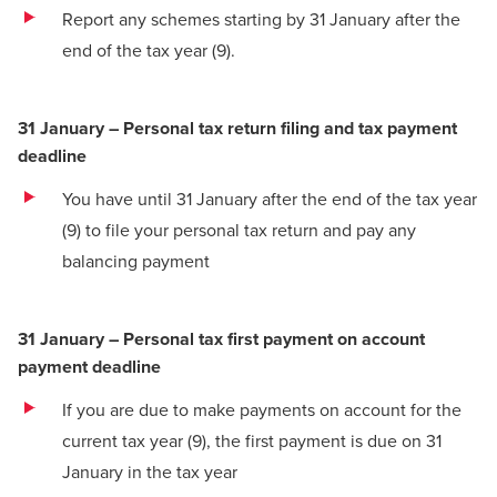
Report any schemes starting by 31 January after the
end of the tax year
(9)
.
31 January – Personal tax return filing and tax payment
deadline
You have until 31 January after the end of the tax year
(9)
to file your personal tax return and pay any
balancing payment
31 January – Personal tax first payment on account
payment deadline
If you are due to make payments on account for the
current tax year
(9)
, the first payment is due on 31
January in the tax year