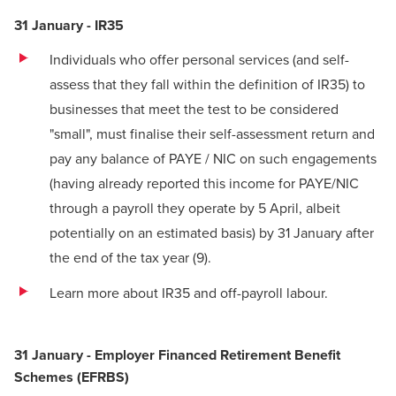
31 January - IR35
Individuals who offer personal services (and self-
assess that they fall within the definition of IR35) to
businesses that meet the test to be considered
"small", must finalise their self-assessment return and
pay any balance of PAYE / NIC on such engagements
(having already reported this income for PAYE/NIC
through a payroll they operate by 5 April, albeit
potentially on an estimated basis) by 31 January after
the end of the tax year
(9)
.
Learn more about IR35 and off-payroll labour
.
31 January - Employer Financed Retirement Benefit
Schemes (EFRBS)