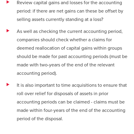
Review capital gains and losses for the accounting
period: if there are net gains can these be offset by
selling assets currently standing at a loss?
As well as checking the current accounting period,
companies should check whether a claims for
deemed reallocation of capital gains within groups
should be made for past accounting periods (must be
made with two-years of the end of the relevant
accounting period).
It is also important to time acquisitions to ensure that
roll over relief for disposals of assets in prior
accounting periods can be claimed - claims must be
made within four-years of the end of the accounting
period of the disposal.