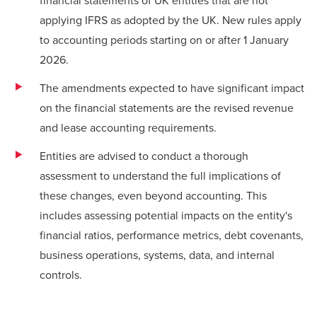
applying IFRS as adopted by the UK. New rules apply
to accounting periods starting on or after 1 January
2026.
The amendments expected to have significant impact
on the financial statements are the revised revenue
and lease accounting requirements.
Entities are advised to conduct a thorough
assessment to understand the full implications of
these changes, even beyond accounting. This
includes assessing potential impacts on the entity's
financial ratios, performance metrics, debt covenants,
business operations, systems, data, and internal
controls.