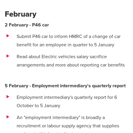
February
2 February - P46 car
Submit P46 car to inform HMRC of a change of car
benefit for an employee in quarter to 5 January
Read about Electric vehicles salary sacrifice
arrangements
and
more about reporting car benefits
5 February - Employment intermediary's quarterly report
Employment intermediary's quarterly report for 6
October to 5 January
An "employment intermediary" is broadly a
recruitment or labour supply agency that supplies