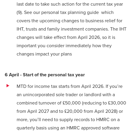
last date to take such action for the current tax year
(9)
.
See our personal tax planning guide
which
covers the upcoming changes to business relief for
IHT, trusts and family investment companies. The IHT
changes will take effect from April 2026, so it is
important you consider immediately how they
changes impact your plans
6 April - Start of the personal tax year
MTD for income tax starts from April 2026. If you’re
an unincorporated sole trader or landlord with a
combined turnover of £50,000 (reducing to £30,000
from April 2027 and to £20,000 from April 2028) or
more, you’ll need to supply records to HMRC on a
quarterly basis using an HMRC approved software