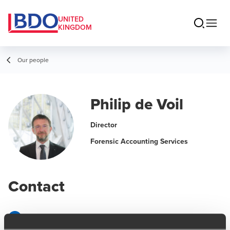
UNITED
KINGDOM
Our people
Philip de Voil
Director
Forensic Accounting Services
Contact
Email