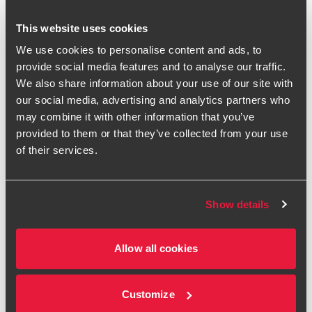
07385 466 210
This website uses cookies
BDO Birmingham
We use cookies to personalise content and ads, to
provide social media features and to analyse our traffic.
vCard
We also share information about your use of our site with
our social media, advertising and analytics partners who
LinkedIn
may combine it with other information that you’ve
provided to them or that they’ve collected from your use
of their services.
Philip accumulated 26 years of forensic accounting
experience in a Big 4 firm before joining BDO in 2021. He
has gained wide experience in dispute resolution matters
Show details
based in both Birmingham and, for 15 years, in London. He
now focuses on M&A transaction dispute engagements, in
Allow all cookies
particular completion accounts/earnout matters and expert
determinations.
He has been appointed as 'determining expert' in his own
Customize
name, including under the ICAEW President's Scheme, and