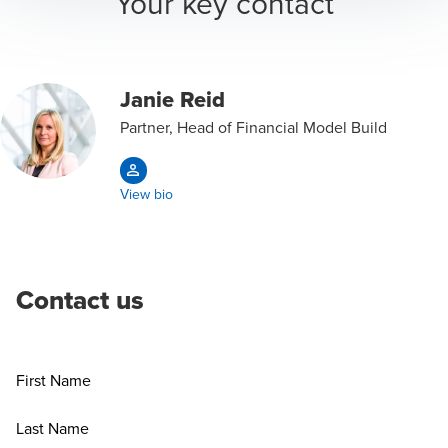
Your key contact
Janie Reid
Partner, Head of Financial Model Build
View bio
Contact us
First Name
Last Name