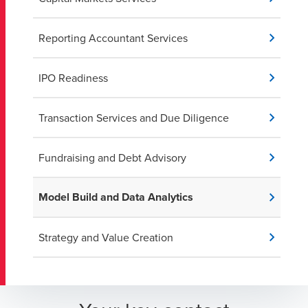
Reporting Accountant Services
IPO Readiness
Transaction Services and Due Diligence
Fundraising and Debt Advisory
Model Build and Data Analytics
Strategy and Value Creation