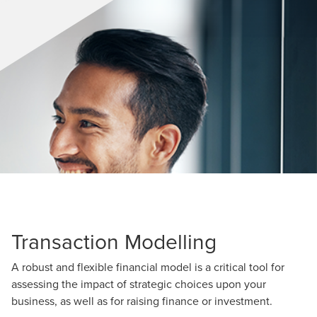
Transaction Modelling
A robust and flexible financial model is a critical tool for
assessing the impact of strategic choices upon your
business, as well as for raising finance or investment.