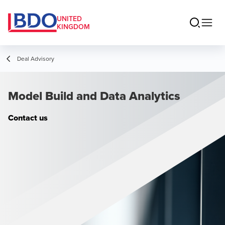
UNITED
KINGDOM
Deal Advisory
Model Build and Data Analytics
Contact us