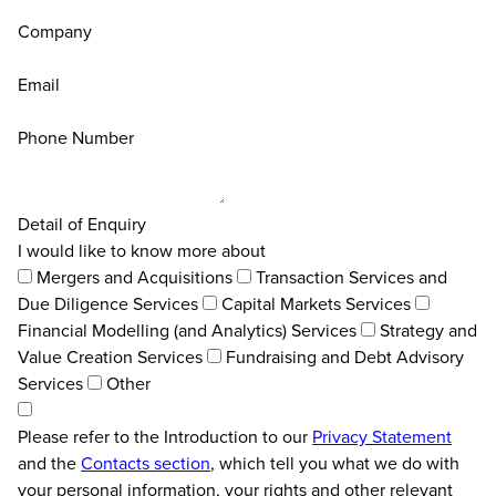
Company
Email
Phone Number
Detail of Enquiry
I would like to know more about
Mergers and Acquisitions
Transaction Services and
Due Diligence Services
Capital Markets Services
Financial Modelling (and Analytics) Services
Strategy and
Value Creation Services
Fundraising and Debt Advisory
Services
Other
Please refer to the Introduction to our
Privacy Statement
and the
Contacts section
, which tell you what we do with
your personal information, your rights and other relevant