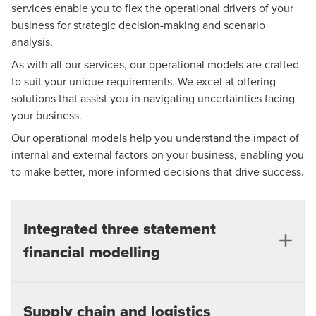
Traceability and use of simple formula, enabling
We create summary dashboards of key outputs from
services enable you to flex the operational drivers of your
operations
Evaluate the impact of refinancing
the various scenarios for easy comparison.
business for strategic decision-making and scenario
checks and diligence
Meaningful scenario analysis
analysis.
Bank covenants calculated assisting debt limits
Detailed scoping and design to capture the
As with all our services, our operational models are crafted
Calculation of bank covenants, assisting debt
and negotiations
appropriate level of granularity
to suit your unique requirements. We excel at offering
limits and negotiations
Ability to demonstrate ongoing compliance with
solutions that assist you in navigating uncertainties facing
Key checks giving confidence to model integrity
User friendly dashboards and charts for use in
banking covenants
your business.
and outputs
board presentations
Our operational models help you understand the impact of
User friendly dashboards and charts for use in
Variance analysis of actual performance against
internal and external factors on your business, enabling you
board presentations
budget
to make better, more informed decisions that drive success.
Relevant KPI and financial analysis
Integrated three statement
Application of complex accounting treatments
financial modelling
Working capital modelling, relevant to your
business
Flexible and easy to use drivers, allowing
Our bespoke financial models can be built with many
Supply chain and logistics