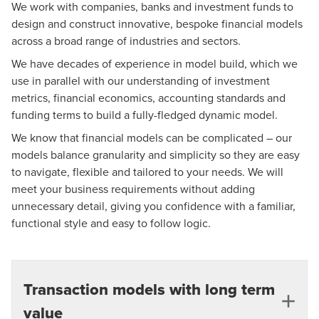
We work with companies, banks and investment funds to
design and construct innovative, bespoke financial models
across a broad range of industries and sectors.
We have decades of experience in model build, which we
use in parallel with our understanding of investment
metrics, financial economics, accounting standards and
funding terms to build a fully-fledged dynamic model.
We know that financial models can be complicated – our
models balance granularity and simplicity so they are easy
to navigate, flexible and tailored to your needs. We will
meet your business requirements without adding
unnecessary detail, giving you confidence with a familiar,
functional style and easy to follow logic.
Transaction models with long term
value