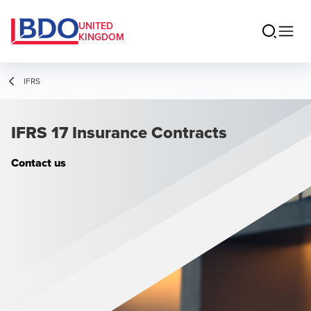
UNITED
KINGDOM
IFRS
IFRS 17 Insurance Contracts
Contact us