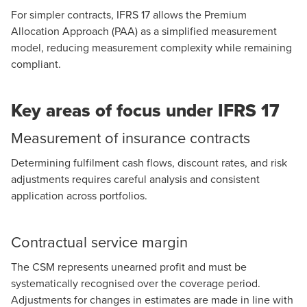
For simpler contracts, IFRS 17 allows the Premium
Allocation Approach (PAA) as a simplified measurement
model, reducing measurement complexity while remaining
compliant.
Key areas of focus under IFRS 17
Measurement of insurance contracts
Determining fulfilment cash flows, discount rates, and risk
adjustments requires careful analysis and consistent
application across portfolios.
Contractual service margin
The CSM represents unearned profit and must be
systematically recognised over the coverage period.
Adjustments for changes in estimates are made in line with