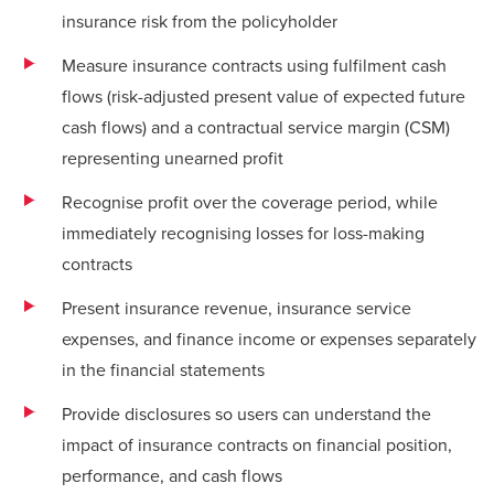
insurance risk from the policyholder
Measure insurance contracts using fulfilment cash
flows (risk-adjusted present value of expected future
cash flows) and a contractual service margin (CSM)
representing unearned profit
Recognise profit over the coverage period, while
immediately recognising losses for loss-making
contracts
Present insurance revenue, insurance service
expenses, and finance income or expenses separately
in the financial statements
Provide disclosures so users can understand the
impact of insurance contracts on financial position,
performance, and cash flows