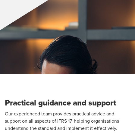
Practical guidance and support
Our experienced team provides practical advice and
support on all aspects of IFRS 17, helping organisations
understand the standard and implement it effectively.