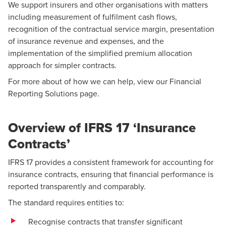
We support insurers and other organisations with matters
including measurement of fulfilment cash flows,
recognition of the contractual service margin, presentation
of insurance revenue and expenses, and the
implementation of the simplified premium allocation
approach for simpler contracts.
For more about of how we can help, view our
Financial
Reporting Solutions
page.
Overview of IFRS 17 ‘Insurance
Contracts’
IFRS 17 provides a consistent framework for accounting for
insurance contracts, ensuring that financial performance is
reported transparently and comparably.
The standard requires entities to:
Recognise contracts that transfer significant