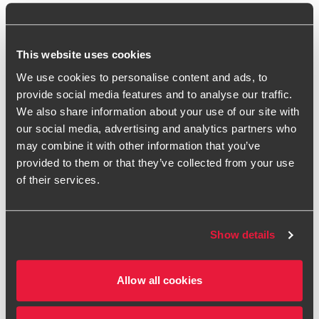
components – entities should identify and separate
any insurance elements from other components, such
as service or investment components, to ensure
This website uses cookies
proper accounting under IFRS 17.
We use cookies to personalise content and ads, to
provide social media features and to analyse our traffic.
Understanding how IFRS 17 applies in these situations
We also share information about your use of our site with
is essential to ensure accurate recognition,
our social media, advertising and analytics partners who
measurement, and disclosure of contracts that
may combine it with other information that you’ve
contain insurance risk.
provided to them or that they’ve collected from your use
of their services.
IFRS 17 insights and publications
The following guides provide useful information and advice
Show details
on IFRS 17:
IFRS at a Glance – IFRS 17 Insurance Contracts
Allow all cookies
A short ‘key facts’ document, setting out the key
requirements under IFRS 17, the key application guidance,