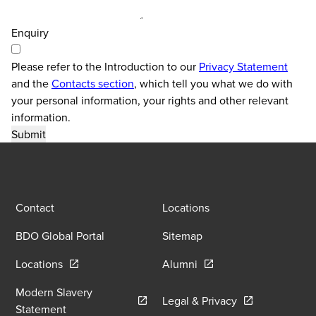
Enquiry
Please refer to the Introduction to our
Privacy Statement
and the
Contacts section
, which tell you what we do with
your personal information, your rights and other relevant
information.
Contact
Locations
BDO Global Portal
Sitemap
Opens in a new window/tab
Opens in a new window
Locations
Alumni
Modern Slavery
Opens in a new
Legal & Privacy
Opens in a new window/tab
Statement