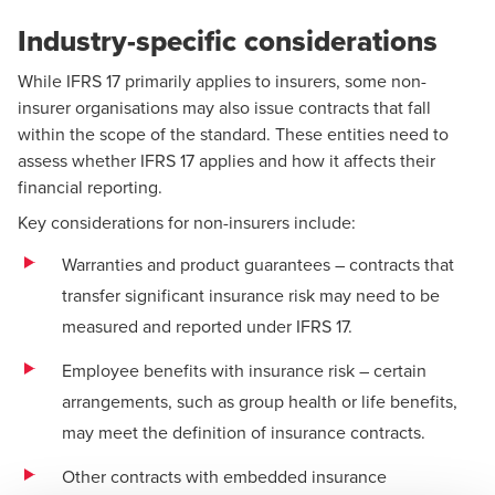
Industry-specific considerations
While IFRS 17 primarily applies to insurers, some non-
insurer organisations may also issue contracts that fall
within the scope of the standard. These entities need to
assess whether IFRS 17 applies and how it affects their
financial reporting.
Key considerations for non-insurers include:
Warranties and product guarantees – contracts that
transfer significant insurance risk may need to be
measured and reported under IFRS 17.
Employee benefits with insurance risk – certain
arrangements, such as group health or life benefits,
may meet the definition of insurance contracts.
Other contracts with embedded insurance