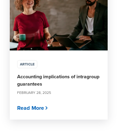
ARTICLE
Accounting implications of intragroup
guarantees
FEBRUARY 28, 2025
Read More