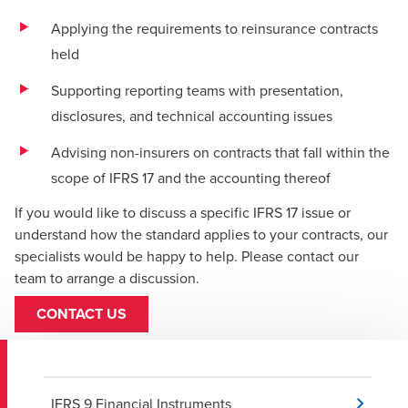
Applying the requirements to reinsurance contracts
held
Supporting reporting teams with presentation,
disclosures, and technical accounting issues
Advising non-insurers on contracts that fall within the
scope of IFRS 17 and the accounting thereof
If you would like to discuss a specific IFRS 17 issue or
understand how the standard applies to your contracts, our
specialists would be happy to help. Please contact our
team to arrange a discussion.
CONTACT US
IFRS 9 Financial Instruments