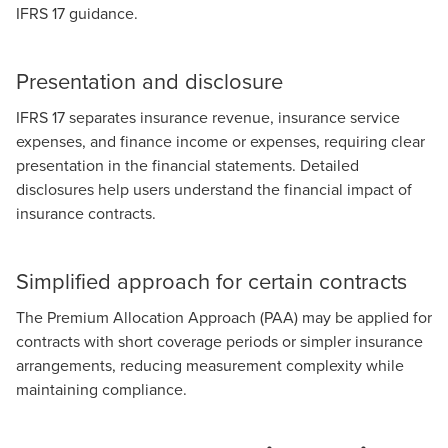
IFRS 17 guidance.
Presentation and disclosure
IFRS 17 separates insurance revenue, insurance service
expenses, and finance income or expenses, requiring clear
presentation in the financial statements. Detailed
disclosures help users understand the financial impact of
insurance contracts.
Simplified approach for certain contracts
The Premium Allocation Approach (PAA) may be applied for
contracts with short coverage periods or simpler insurance
arrangements, reducing measurement complexity while
maintaining compliance.