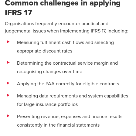
Common challenges in applying
IFRS 17
Organisations frequently encounter practical and
judgemental issues when implementing IFRS 17, including:
Measuring fulfilment cash flows and selecting
appropriate discount rates
Determining the contractual service margin and
recognising changes over time
Applying the PAA correctly for eligible contracts
Managing data requirements and system capabilities
for large insurance portfolios
Presenting revenue, expenses and finance results
consistently in the financial statements