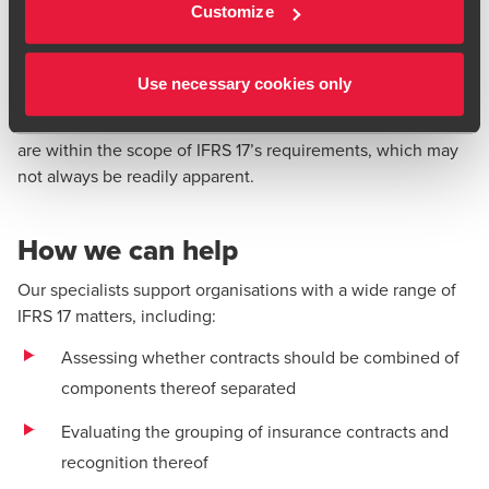
key definitions and disclosures
Customize
Implications of IFRS 17 for non-insurers
IFRS 17 fundamentally changes how insurance contracts are
Use necessary cookies only
accounted for by insurers. This guidance deals with how
non-insurers may be affected if they issue contracts that
are within the scope of IFRS 17’s requirements, which may
not always be readily apparent.
How we can help
Our specialists support organisations with a wide range of
IFRS 17 matters, including:
Assessing whether contracts should be combined of
components thereof separated
Evaluating the grouping of insurance contracts and
recognition thereof