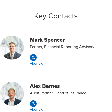
Key Contacts
Mark Spencer
Partner, Financial Reporting Advisory
View bio
Alex Barnes
Audit Partner, Head of Insurance
View bio