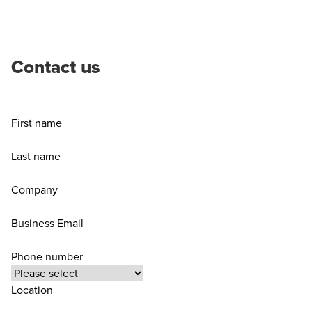
Contact us
First name
Last name
Company
Business Email
Phone number
Location