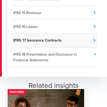
IFRS 15 Revenue
IFRS 16 Leases
IFRS 17 Insurance Contracts
IFRS 18 Presentation and Disclosure in
Financial Statements
Related insights
FEATURED