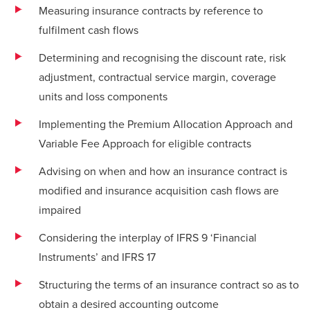
Measuring insurance contracts by reference to
fulfilment cash flows
Determining and recognising the discount rate, risk
adjustment, contractual service margin, coverage
units and loss components
Implementing the Premium Allocation Approach and
Variable Fee Approach for eligible contracts
Advising on when and how an insurance contract is
modified and insurance acquisition cash flows are
impaired
Considering the interplay of IFRS 9 ‘Financial
Instruments’ and IFRS 17
Structuring the terms of an insurance contract so as to
obtain a desired accounting outcome