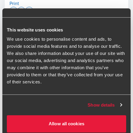
Print
Opens In A New Window/tab
Opens In A New Window/tab
Opens In A New Window/tab
Deal type
This website uses cookies
Transaction Services
Simon Hall
Industry
Real Estate
We use cookies to personalise content and ads, to
Partner, Transaction Services
Client name
Unibail-Rodamco-Westfield (URW)
provide social media features and to analyse our traffic.
We also share information about your use of our site with
Unibail-Rodamco-Westfield (URW) acquired a 25% stake in
our social media, advertising and analytics partners who
the Edinburgh St James partnership, taking on Nuveen's
may combine it with other information that you’ve
share. The transaction represents another prime shopping
provided to them or that they’ve collected from your use
centre acquisition by Unibail-Rodamco-Westfield (URW),
of their services.
who are the leading provider of such sites in the UK and
Mike Duncan
Europe.
Deal Advisory Director - Transaction Services
Show details
BDO provided financial and tax due diligence, tax
structuring, SPA advisory and completion mechanics
support services on the transaction.
Allow all cookies