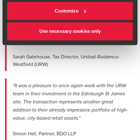
Ed Peters
"The BDO team were hard working, providing
Customize
Tax Partner
thoughtful insights and commercial advice
throughout. They are a fantastic team that we
Use necessary cookies only
thoroughly enjoyed working with and look forward
to working with them again!"
Sarah Gatehouse, Tax Director, Unibail-Rodamco-
Westfield (URW)
"It was a pleasure to once again work with the URW
team in their investment in the Edinburgh St James
site. The transaction represents another great
addition to their already impressive portfolio of high-
value, city-based retail assets."
Simon Hall, Partner, BDO LLP