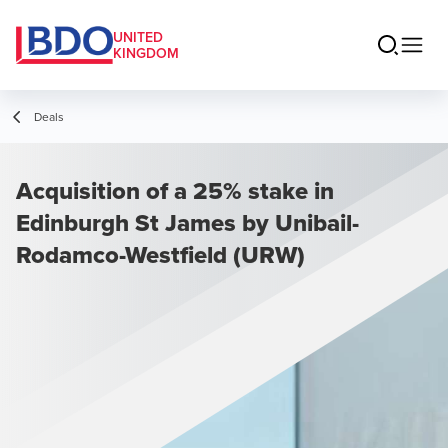
UNITED
KINGDOM
Deals
Acquisition of a 25% stake in
Edinburgh St James by Unibail-
Rodamco-Westfield (URW)