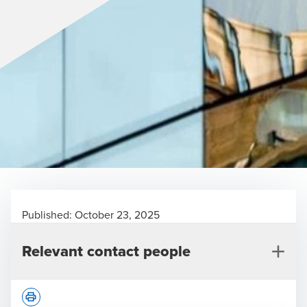
Published:
October 23, 2025
Relevant contact people