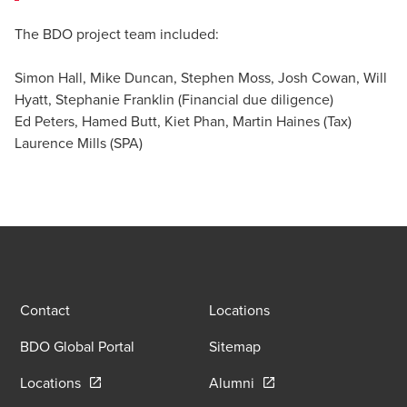
The BDO project team included:
Simon Hall, Mike Duncan, Stephen Moss, Josh Cowan, Will
Hyatt, Stephanie Franklin (Financial due diligence)
Ed Peters, Hamed Butt, Kiet Phan, Martin Haines (Tax)
Laurence Mills (SPA)
Contact
Locations
BDO Global Portal
Sitemap
Opens in a new window/tab
Opens in a new window
Locations
Alumni