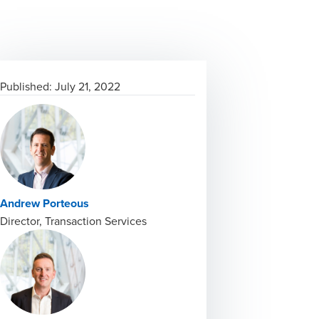
Published:
July 21, 2022
Andrew Porteous
Director, Transaction Services