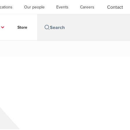
Contact
cations
Our people
Events
Careers
Store