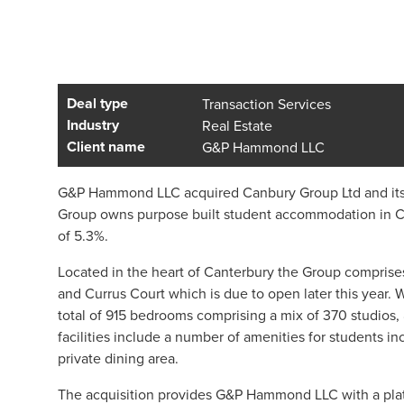
Deal type
Transaction Services
Industry
Real Estate
Client name
G&P Hammond LLC
G&P Hammond LLC acquired Canbury Group Ltd and its s
Group owns purpose built student accommodation in Cant
of 5.3%.
Located in the heart of Canterbury the Group compris
and Currus Court which is due to open later this year.
total of 915 bedrooms comprising a mix of 370 studios,
facilities include a number of amenities for students 
private dining area.
The acquisition provides G&P Hammond LLC with a platf