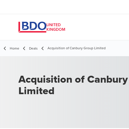
UNITED
KINGDOM
Acquisition of Canbury Group Limited
Home
Deals
Acquisition of Canbur
Limited