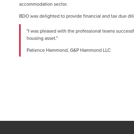
accommodation sector.
BDO was delighted to provide financial and tax due dil
"I was pleased with the professional teams successfu
housing asset."
Patience Hammond, G&P Hammond LLC