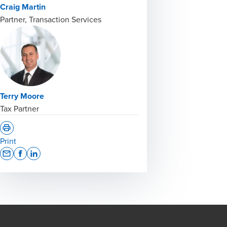
Craig Martin
Partner, Transaction Services
Terry Moore
Tax Partner
Print
Opens In A New Window/tab
Opens In A New Window/tab
Opens In A New Window/tab