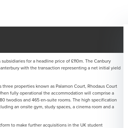
ubsidiaries for a headline price of £110m. The Canbury
erbury with the transaction representing a net initial yield
es three properties known as Palamon Court, Rhodaus Court
 When fully operational the accommodation will comprise a
 80 twodios and 465 en-suite rooms. The high specification
including an onsite gym, study spaces, a cinema room and a
orm to make further acquisitions in the UK student