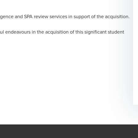
igence and SPA review services in support of the acquisition.
l endeavours in the acquisition of this significant student