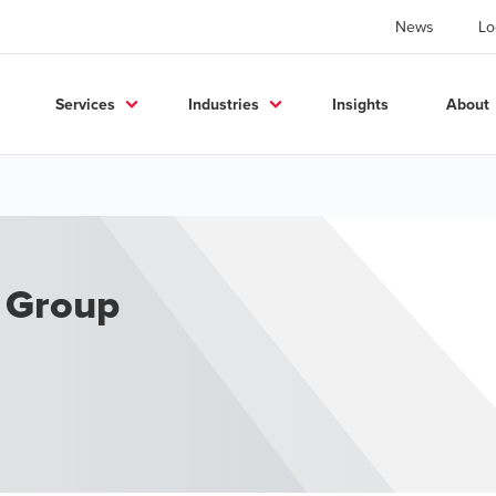
News
Lo
Services
Industries
Insights
About
y Group