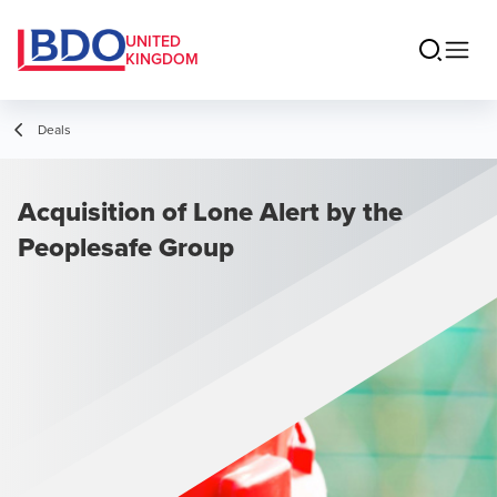
UNITED
KINGDOM
Deals
Acquisition of Lone Alert by the
Peoplesafe Group