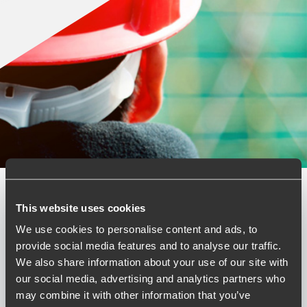
This website uses cookies
Published:
February 13, 2026
We use cookies to personalise content and ads, to
Relevant contact people
provide social media features and to analyse our traffic.
We also share information about your use of our site with
our social media, advertising and analytics partners who
may combine it with other information that you’ve