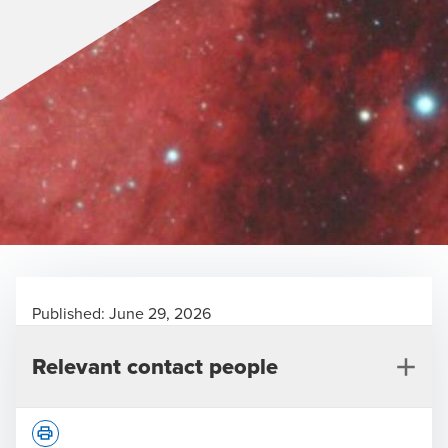
Published:
June 29, 2026
Relevant contact people