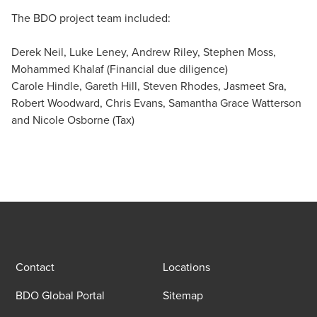
The BDO project team included:
Derek Neil, Luke Leney, Andrew Riley, Stephen Moss,
Mohammed Khalaf (Financial due diligence)
Carole Hindle, Gareth Hill, Steven Rhodes, Jasmeet Sra,
Robert Woodward, Chris Evans, Samantha Grace Watterson
and Nicole Osborne (Tax)
Contact
Locations
BDO Global Portal
Sitemap