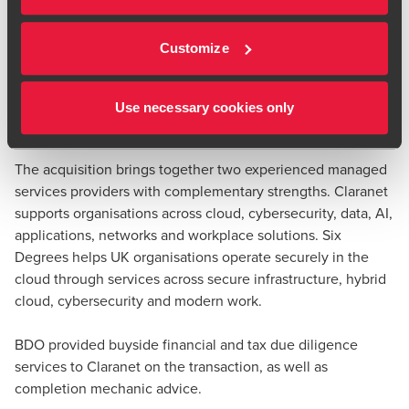
will have 3,500 staff and revenues in excess of €650m. Six
Carol Hindle
Degrees customers will benefit from Claranet's broader
Partner, Transaction Tax
Customize
European operations, while Claranet customers will gain
access to additional UK expertise and capability in Secure
Cloud, Hybrid Infrastructure, Cybersecurity and Modern
Use necessary cookies only
Workplace services.
The acquisition brings together two experienced managed
services providers with complementary strengths. Claranet
supports organisations across cloud, cybersecurity, data, AI,
applications, networks and workplace solutions. Six
Degrees helps UK organisations operate securely in the
cloud through services across secure infrastructure, hybrid
cloud, cybersecurity and modern work.
BDO provided buyside financial and tax due diligence
services to Claranet on the transaction, as well as
completion mechanic advice.