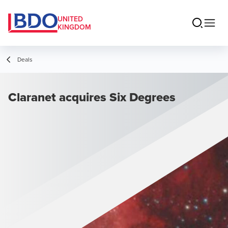
UNITED
KINGDOM
Deals
Claranet acquires Six Degrees