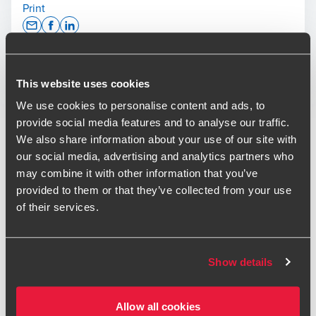
Print
Opens In A New Window/tab
Opens In A New Window/tab
Opens In A New Window/tab
Deal type
Private Equity & Transaction Services
This website uses cookies
Derek Neil
Industry
Technology & Media
Partner, Head of Transaction Services
Sub-industry
Technology
We use cookies to personalise content and ads, to
Client name
Claranet
provide social media features and to analyse our traffic.
We also share information about your use of our site with
our social media, advertising and analytics partners who
Claranet, one of Europe's leading managed service
may combine it with other information that you’ve
providers, has acquired Six Degrees, a UK provider of
provided to them or that they’ve collected from your use
managed technology services.
of their services.
Luke Leney
The acquisition strengthens Claranet's position in the UK IT
Deal Advisory Director - Transaction Services
services market and gives customers access to an
expanded portfolio spanning Cloud, Network,
Show details
Cybersecurity, Workplace, and Data and AI services.
Allow all cookies
Operating under the Claranet brand, the enlarged business