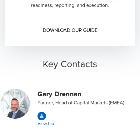
Support in liaising with independent registered
readiness, reporting, and execution.
public accounting firm including in issuance of
public accounting firm including in issuance of
comfort letters
comfort letters
Drafting accounting responses to SEC comment
Opens in a new wi
DOWNLOAD OUR GUIDE
letters
Key Contacts
Gary Drennan
Partner, Head of Capital Markets (EMEA)
View bio