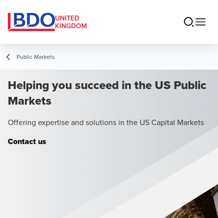
UNITED
KINGDOM
Public Markets
Helping you succeed in the US Public
Markets
Offering expertise and solutions in the US Capital Markets
Contact us