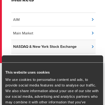
AIM
Main Market
NASDAQ & New York Stock Exchange
This website uses cookies
US Capital Markets Transactions
We use cookies to personalise content and ads, to
provide social media features and to analyse our traffic.
We also share information about your use of our site with
our social media, advertising and analytics partners who
US IPO and SPAC Transactions:
may combine it with other information that you’ve