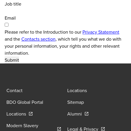
Job title
Email
Please refer to the Introduction to our
Privacy Statement
and the
Contacts section
, which tell you what we do with
your personal information, your rights and other relevant
information.
Contact
Locations
BDO Global Portal
Sitemap
Opens in a new window/tab
Opens in a new window
Locations
Alumni
Modern Slavery
Opens in a new
Legal & Privacy