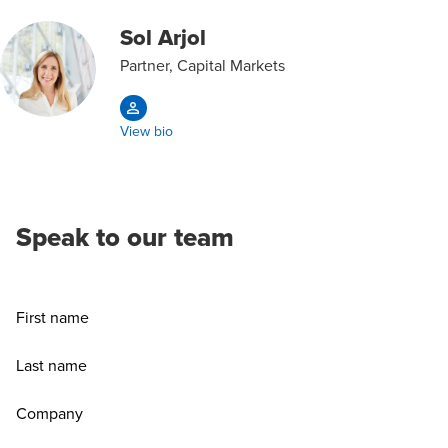
Sol Arjol
Partner, Capital Markets
View bio
Speak to our team
First name
Last name
Company