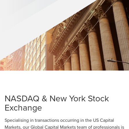
NASDAQ & New York Stock
Exchange
Specialising in transactions occurring in the US Capital
Markets, our Global Capital Markets team of professionals is