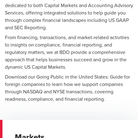
dedicated to both Capital Markets and Accounting Advisory
Services, offering integrated solutions to help guide you
through complex financial landscapes including
US GAAP
and SEC Reporting
.
From financing, transactions, and market-related activities
to insights on compliance, financial reporting, and
regulatory matters, we at BDO provide a comprehensive
approach that helps businesses succeed and grow in the
dynamic US Capital Markets.
Download our
Going Public in the United States: Guide for
foreign companies
to learn how we support companies
through NASDAQ and NYSE transactions, covering
readiness, compliance, and financial reporting.
Markets