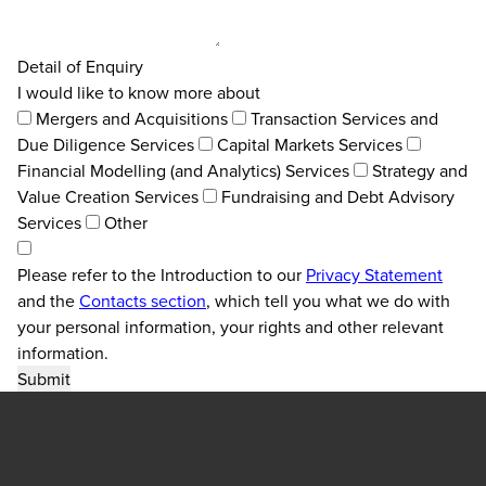
Detail of Enquiry
I would like to know more about
Mergers and Acquisitions
Transaction Services and
Due Diligence Services
Capital Markets Services
Financial Modelling (and Analytics) Services
Strategy and
Value Creation Services
Fundraising and Debt Advisory
Services
Other
Please refer to the Introduction to our
Privacy Statement
and the
Contacts section
, which tell you what we do with
your personal information, your rights and other relevant
information.