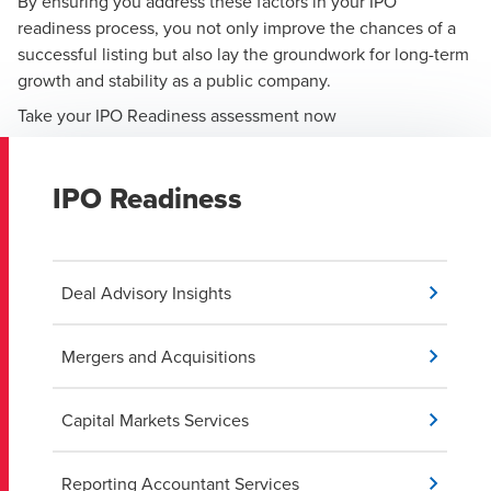
By ensuring you address these factors in your IPO
readiness process, you not only improve the chances of a
successful listing but also lay the groundwork for long-term
growth and stability as a public company.
Take your IPO Readiness assessment now
IPO Readiness
Deal Advisory Insights
Mergers and Acquisitions
Capital Markets Services
Reporting Accountant Services