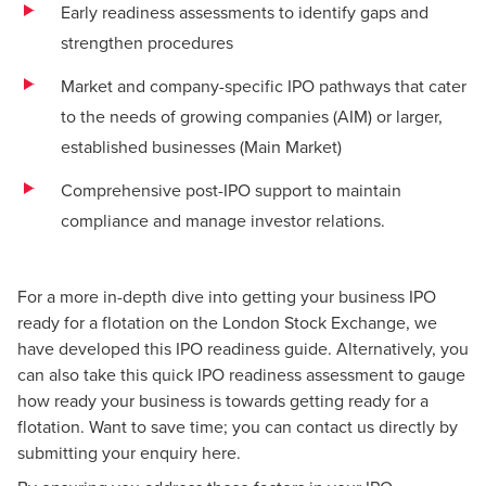
Early readiness assessments to identify gaps and
strengthen procedures
Market and company-specific IPO pathways that cater
to the needs of growing companies (AIM) or larger,
established businesses (Main Market)
Comprehensive post-IPO support to maintain
compliance and manage investor relations.
For a more in-depth dive into getting your business IPO
ready for a flotation on the London Stock Exchange, we
have developed this IPO readiness guide. Alternatively, you
can also take this quick
IPO readiness assessment
to gauge
how ready your business is towards getting ready for a
flotation. Want to save time; you can contact us directly by
submitting your enquiry
here
.