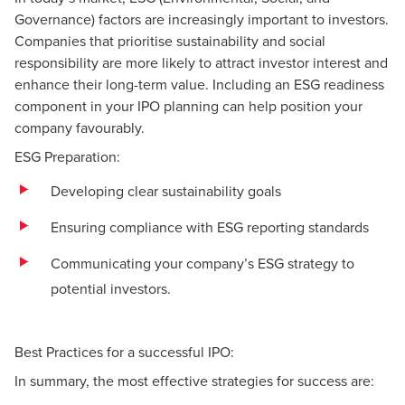
Governance) factors are increasingly important to investors.
Companies that prioritise sustainability and social
responsibility are more likely to attract investor interest and
enhance their long-term value. Including an ESG readiness
component in your IPO planning can help position your
company favourably.
ESG Preparation:
Developing clear sustainability goals
Ensuring compliance with ESG reporting standards
Communicating your company’s ESG strategy to
potential investors.
Best Practices for a successful IPO:
In summary, the most effective strategies for success are: