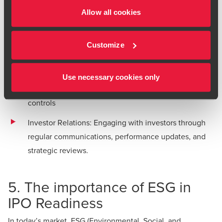
ongoing investor relations.
Allow all cookies
Post-IPO success involves:
Timely Financial Disclosures: Regular reports to
Customize
shareholders and market regulators
Corporate Governance Reviews: Continuous
Use necessary cookies only
improvement of governance structures and internal
controls
Investor Relations: Engaging with investors through
regular communications, performance updates, and
strategic reviews.
5. The importance of ESG in
IPO Readiness
In today’s market, ESG (Environmental, Social, and