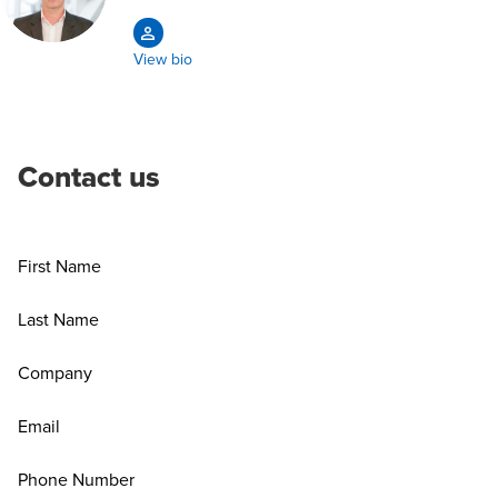
View bio
Contact us
First Name
Last Name
Company
Email
Phone Number