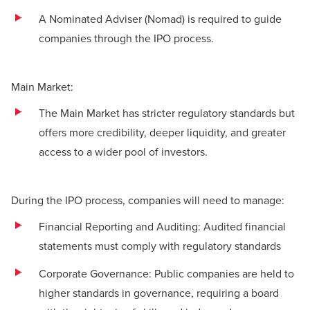
A Nominated Adviser (Nomad) is required to guide
companies through the IPO process.
Main Market:
The Main Market has stricter regulatory standards but
offers more credibility, deeper liquidity, and greater
access to a wider pool of investors.
During the IPO process, companies will need to manage:
Financial Reporting and Auditing: Audited financial
statements must comply with regulatory standards
Corporate Governance: Public companies are held to
higher standards in governance, requiring a board