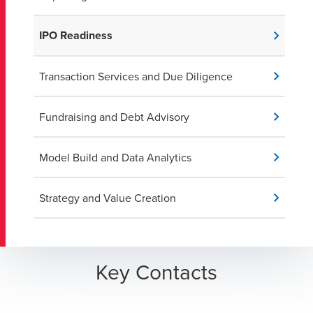
IPO Readiness
Transaction Services and Due Diligence
Fundraising and Debt Advisory
Model Build and Data Analytics
Strategy and Value Creation
Key Contacts