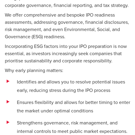
corporate governance, financial reporting, and tax strategy.
We offer comprehensive and bespoke IPO readiness
assessments, addressing governance, financial disclosures,
risk management, and even Environmental, Social, and
Governance (ESG) readiness.
Incorporating ESG factors into your IPO preparation is now
essential, as investors increasingly seek companies that
prioritise sustainability and corporate responsibility.
Why early planning matters:
Identifies and allows you to resolve potential issues
early, reducing stress during the IPO process
Ensures flexibility and allows for better timing to enter
the market under optimal conditions
Strengthens governance, risk management, and
internal controls to meet public market expectations.