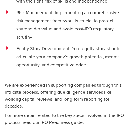
with the right mix of skills and independence
Risk Management: Implementing a comprehensive
risk management framework is crucial to protect
shareholder value and avoid post-IPO regulatory
scrutiny
Equity Story Development: Your equity story should
articulate your company’s growth potential, market
opportunity, and competitive edge.
We are experienced in supporting companies through this
intricate process, offering due diligence services like
working capital reviews, and long-form reporting for
decades.
For more detail related to the key steps involved in the IPO
process,
read our IPO Readiness guide
.