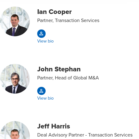
Ian Cooper
Partner, Transaction Services
View bio
John Stephan
Partner, Head of Global M&A
View bio
Jeff Harris
Deal Advisory Partner - Transaction Services