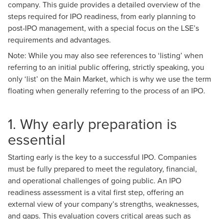
company. This guide provides a detailed overview of the
steps required for IPO readiness, from early planning to
post-IPO management, with a special focus on the LSE’s
requirements and advantages.
Note: While you may also see references to ‘listing’ when
referring to an initial public offering, strictly speaking, you
only ‘list’ on the Main Market, which is why we use the term
floating when generally referring to the process of an IPO.
1. Why early preparation is
essential
Starting early is the key to a successful IPO. Companies
must be fully prepared to meet the regulatory, financial,
and operational challenges of going public. An IPO
readiness assessment is a vital first step, offering an
external view of your company’s strengths, weaknesses,
and gaps. This evaluation covers critical areas such as