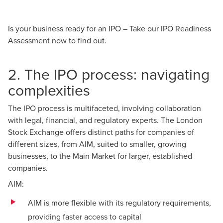
Is your business ready for an IPO –
Take our IPO Readiness
Assessment
now to find out.
2. The IPO process: navigating
complexities
The IPO process is multifaceted, involving collaboration
with legal, financial, and regulatory experts. The London
Stock Exchange offers distinct paths for companies of
different sizes, from AIM, suited to smaller, growing
businesses, to the Main Market for larger, established
companies.
AIM:
AIM is more flexible with its regulatory requirements,
providing faster access to capital