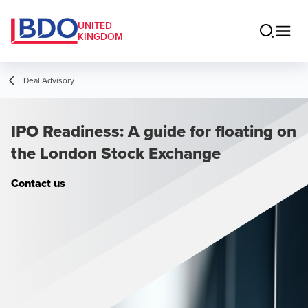
UNITED
KINGDOM
Deal Advisory
IPO Readiness: A guide for floating on
the London Stock Exchange
Contact us