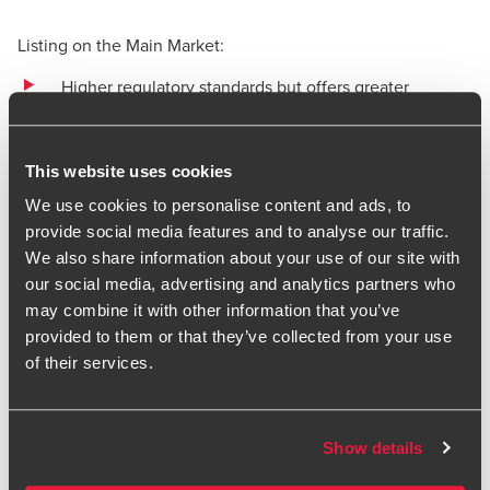
Listing on the Main Market:
Higher regulatory standards but offers greater
investor confidence
Enhanced liquidity and access to global capital
This website uses cookies
markets.
We use cookies to personalise content and ads, to
provide social media features and to analyse our traffic.
We also share information about your use of our site with
4. Post-IPO: sustaining success
our social media, advertising and analytics partners who
as a public company
may combine it with other information that you’ve
provided to them or that they’ve collected from your use
Once a company is quoted, the journey does not end.
of their services.
Public companies face greater regulatory scrutiny, and it is
essential to maintain compliance with corporate
governance and reporting standards. We provide post-IPO
Show details
support services, designed to help companies navigate the
complexities of public reporting, risk management, and