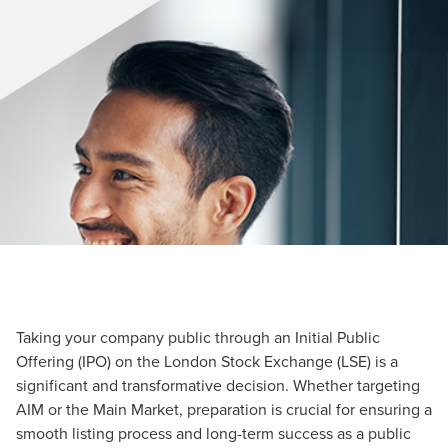
Taking your company public through an Initial Public
Offering (IPO) on the London Stock Exchange (LSE) is a
significant and transformative decision. Whether targeting
AIM or the Main Market, preparation is crucial for ensuring a
smooth listing process and long-term success as a public