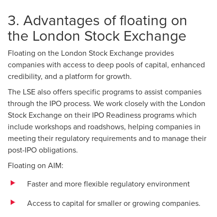
3. Advantages of floating on
the London Stock Exchange
Floating on the London Stock Exchange provides
companies with access to deep pools of capital, enhanced
credibility, and a platform for growth.
The LSE also offers specific programs to assist companies
through the IPO process. We work closely with the London
Stock Exchange on their IPO Readiness programs which
include workshops and roadshows, helping companies in
meeting their regulatory requirements and to manage their
post-IPO obligations.
Floating on AIM:
Faster and more flexible regulatory environment
Access to capital for smaller or growing companies.